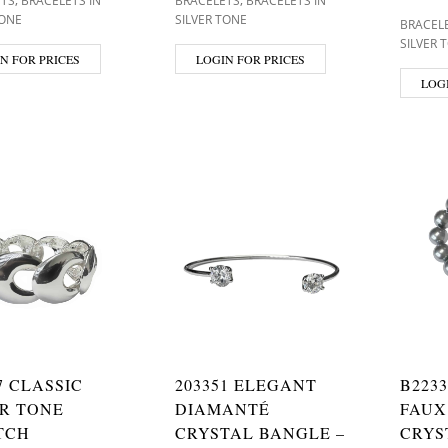
ETS
BRACELETS IN
BRACELETS
BRACELETS IN
TONE
SILVER TONE
BRACEL
SILVER 
N FOR PRICES
LOGIN FOR PRICES
LOG
7 CLASSIC
203351 ELEGANT
B223
ER TONE
DIAMANTÉ
FAUX
TCH
CRYSTAL BANGLE –
CRYS