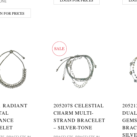
TONE
N FOR PRICES
1 RADIANT
205207S CELESTIAL
2052
TAL
CHARM MULTI-
DUAL
ANCE
STRAND BRACELET
GEM
ELET
– SILVER-TONE
BRAC
SILV
,
,