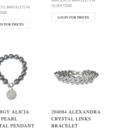
BRACELETS
BRACELETS IN
SILVER TONE
,
ETS
BRACELETS IN
TONE
LOGIN FOR PRICES
IN FOR PRICES
38GY ALICIA
204084 ALEXANDRA
 PEARL
CRYSTAL LINKS
TAL PENDANT
BRACELET