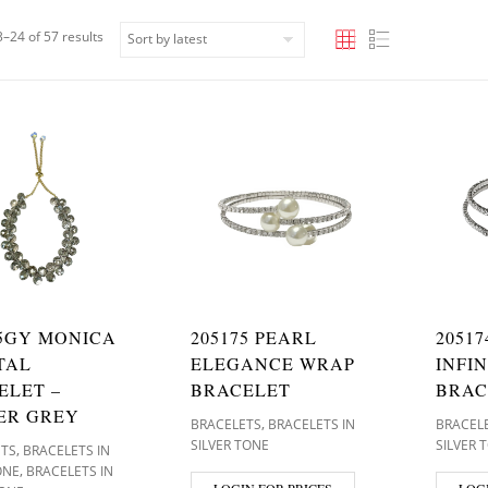
Sorted by latest
–24 of 57 results
65GY MONICA
205175 PEARL
2051
TAL
ELEGANCE WRAP
INFI
ELET –
BRACELET
BRAC
ER GREY
,
BRACELETS
BRACELETS IN
BRACEL
SILVER TONE
SILVER 
,
ETS
BRACELETS IN
,
ONE
BRACELETS IN
LOGIN FOR PRICES
LOG