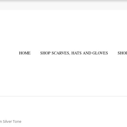
HOME
SHOP SCARVES, HATS AND GLOVES
SHO
in Silver Tone