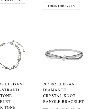
LOGIN FOR PRICES
13S ELEGANT
205082 ELEGANT
-STRAND
DIAMANTÉ
STONE
CRYSTAL KNOT
ELET –
BANGLE BRACELET
ER-TONE
,