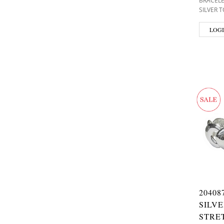
BRACEL
SILVER 
LOGI
20408
SILV
STRE