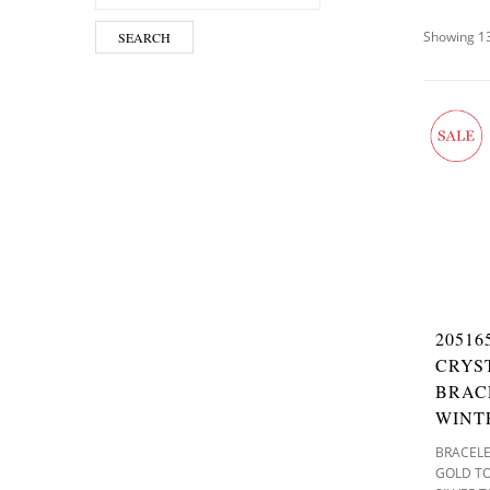
Showing 13
SEARCH
2051
CRYS
BRAC
WINT
BRACEL
GOLD T