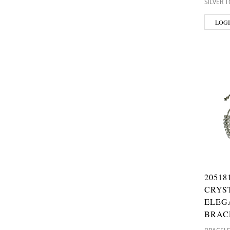
SILVER 
LOGI
20518
CRYS
ELEG
BRAC