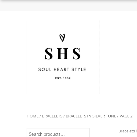
HOME
/
BRACELETS
/
BRACELETS IN SILVER TONE
/ PAGE 2
Search for:
Bracelets 