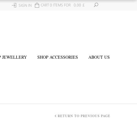
CART 0 ITEMS FOR
0.00
£
SIGN IN
P JEWELLERY
SHOP ACCESSORIES
ABOUT US
RETURN TO PREVIOUS PAGE