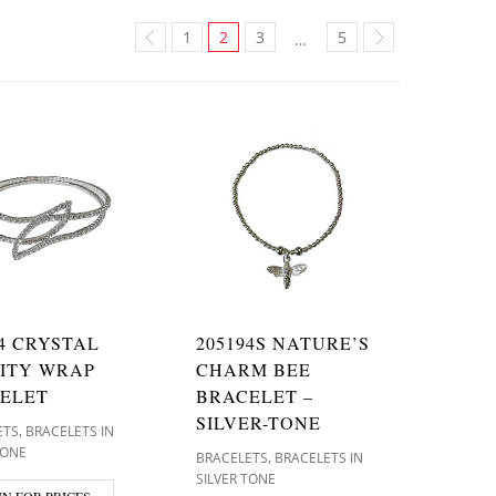
1
2
3
5
…
74 CRYSTAL
205194S NATURE’S
NITY WRAP
CHARM BEE
ELET
BRACELET –
SILVER-TONE
,
ETS
BRACELETS IN
TONE
,
BRACELETS
BRACELETS IN
SILVER TONE
IN FOR PRICES