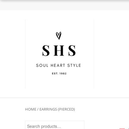
HOME
/ EARRINGS (PIERCED)
Search for: