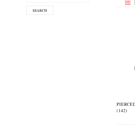
SEARCH
PIERCE
(142)