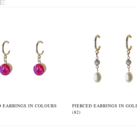
D EARRINGS IN COLOURS
PIERCED EARRINGS IN GOL
(82)