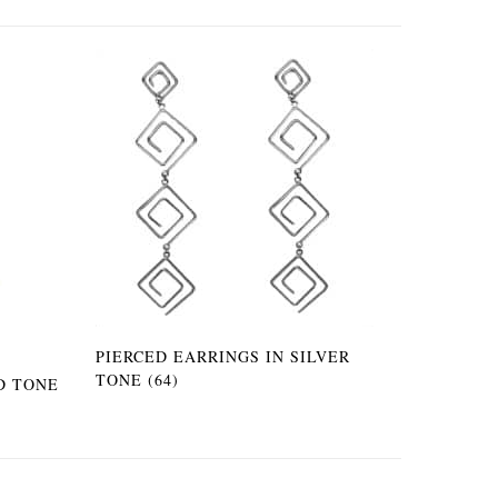
PIERCED EARRINGS IN SILVER
TONE (64)
D TONE