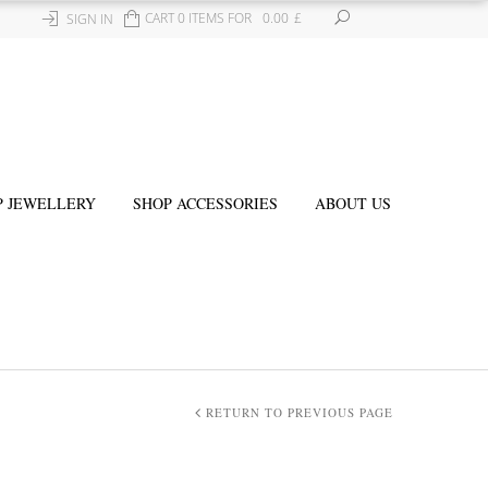
CART 0 ITEMS FOR
0.00
£
SIGN IN
P JEWELLERY
SHOP ACCESSORIES
ABOUT US
RETURN TO PREVIOUS PAGE