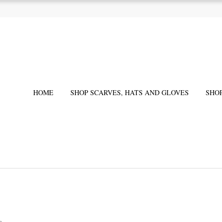
HOME
SHOP SCARVES, HATS AND GLOVES
SHO