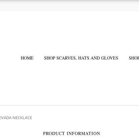
HOME
SHOP SCARVES, HATS AND GLOVES
SHO
NEVADA NECKLACE
PRODUCT INFORMATION