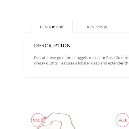
DESCRIPTION
REVIEWS (0)
DESCRIPTION
Delicate rose-gold tone nuggets make our Rose Gold Neva
dressy outfits. Features a lobster clasp and extender ch