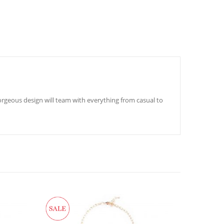
orgeous design will team with everything from casual to