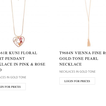
361R KUNI FLORAL
T9684N VIENNA FINE R
RT PENDANT
GOLD-TONE PEARL
LACE IN PINK & ROSE
NECKLACE
D
NECKLACES IN GOLD TONE
CES IN GOLD TONE
LOGIN FOR PRICES
IN FOR PRICES