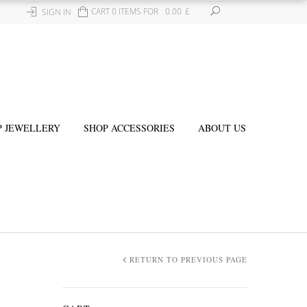
CART 0 ITEMS FOR
0.00
£
SIGN IN
P JEWELLERY
SHOP ACCESSORIES
ABOUT US
RETURN TO PREVIOUS PAGE