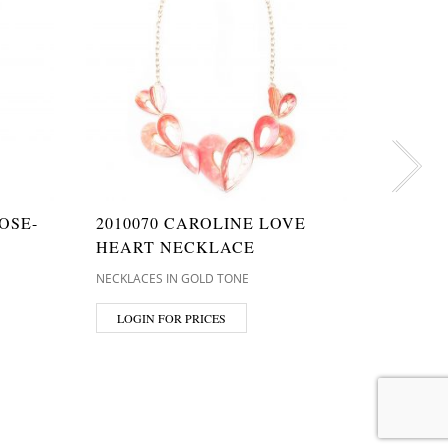
OSE-
2010070 CAROLINE LOVE
T9158
HEART NECKLACE
WILLA
PENDA
NECKLACES IN GOLD TONE
NECKLACE
LOGIN FOR PRICES
LOGIN