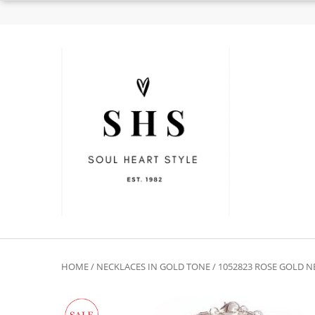
HOME
/
NECKLACES IN GOLD TONE
/ 1052823 ROSE GOLD 