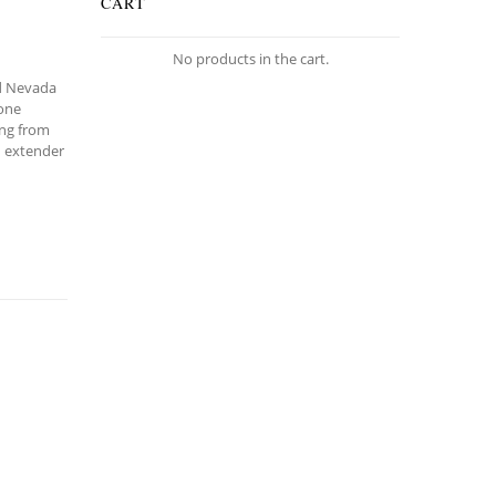
CART
No products in the cart.
ld Nevada
tone
ing from
d extender