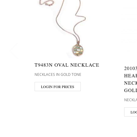
T9483N OVAL NECKLACE
2010
NECKLACES IN GOLD TONE
HEA
NECK
LOGIN FOR PRICES
GOL
NECKLA
LOG