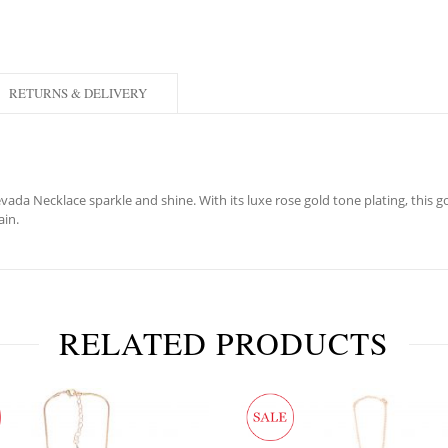
RETURNS & DELIVERY
da Necklace sparkle and shine. With its luxe rose gold tone plating, this g
ain.
RELATED PRODUCTS