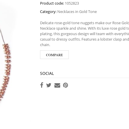
Product code:
1052823
Category:
Necklaces in Gold Tone
Delicate rose-gold tone nuggets make our Rose Go
Necklace sparkle and shine. With its luxe rose gold 
plating, this gorgeous design will team with everyth
casual to dressy outfits. Features a lobster clasp an
chain.
COMPARE
SOCIAL