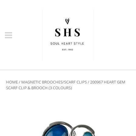
HOME
/
MAGNETIC BROOCHES/SCARF CLIPS
/ 200967 HEART GEM
SCARF CLIP & BROOCH (3 COLOURS)