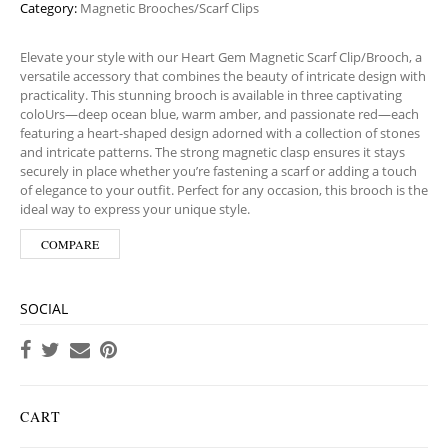
Category:
Magnetic Brooches/Scarf Clips
Elevate your style with our Heart Gem Magnetic Scarf Clip/Brooch, a
versatile accessory that combines the beauty of intricate design with
practicality. This stunning brooch is available in three captivating
coloUrs—deep ocean blue, warm amber, and passionate red—each
featuring a heart-shaped design adorned with a collection of stones
and intricate patterns. The strong magnetic clasp ensures it stays
securely in place whether you’re fastening a scarf or adding a touch
of elegance to your outfit. Perfect for any occasion, this brooch is the
ideal way to express your unique style.
COMPARE
SOCIAL
CART