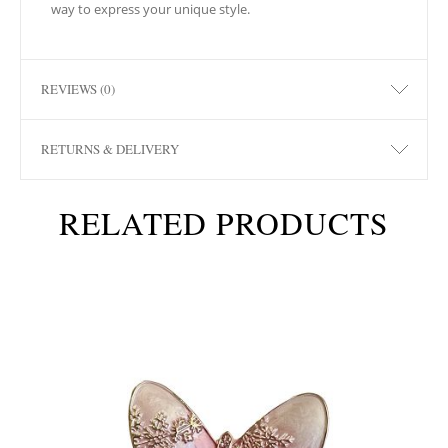
way to express your unique style.
REVIEWS (0)
RETURNS & DELIVERY
RELATED PRODUCTS