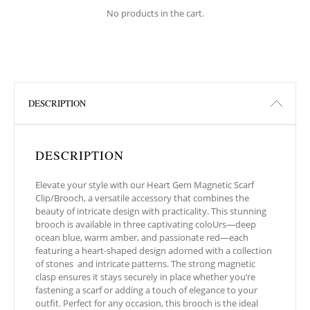
No products in the cart.
DESCRIPTION
DESCRIPTION
Elevate your style with our Heart Gem Magnetic Scarf
Clip/Brooch, a versatile accessory that combines the
beauty of intricate design with practicality. This stunning
brooch is available in three captivating coloUrs—deep
ocean blue, warm amber, and passionate red—each
featuring a heart-shaped design adorned with a collection
of stones
and intricate patterns. The strong magnetic
clasp ensures it stays securely in place whether you’re
fastening a scarf or adding a touch of elegance to your
outfit. Perfect for any occasion, this brooch is the ideal