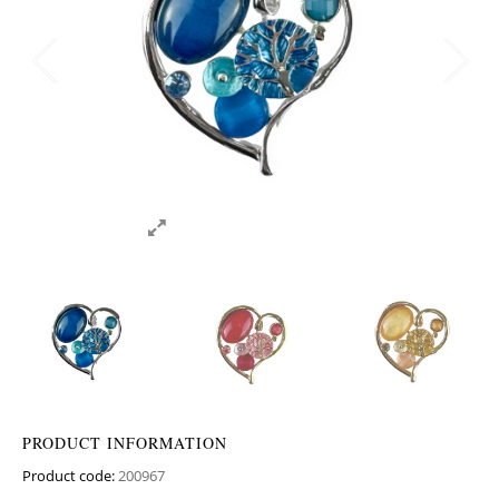
PRODUCT INFORMATION
Product code:
200967