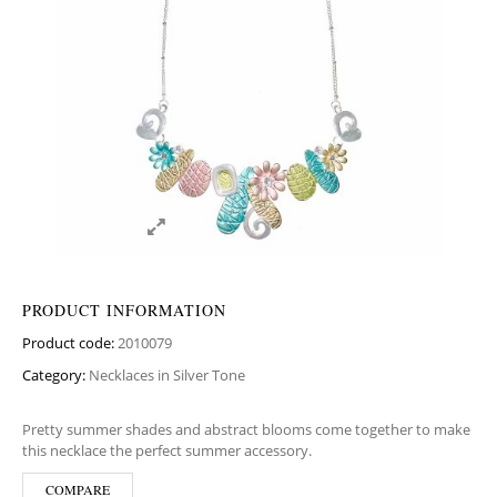
PRODUCT INFORMATION
Product code:
2010079
Category:
Necklaces in Silver Tone
Pretty summer shades and abstract blooms come together to make
this necklace the perfect summer accessory.
COMPARE