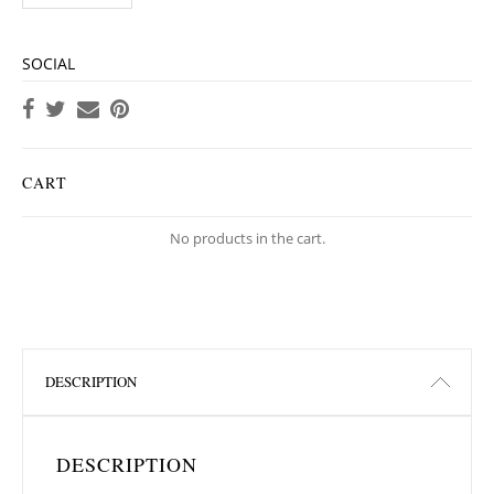
SOCIAL
CART
No products in the cart.
DESCRIPTION
DESCRIPTION