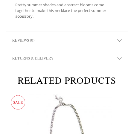
Pretty summer shades and abstract blooms come
together to make this necklace the perfect summer
accessory.
REVIEWS (0)
RETURNS & DELIVERY
RELATED PRODUCTS