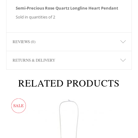
Semi-Precious Rose Quartz Longline Heart Pendant
Sold in quantities of 2
REVIEWS (0)
RETURNS & DELIVERY
RELATED PRODUCTS