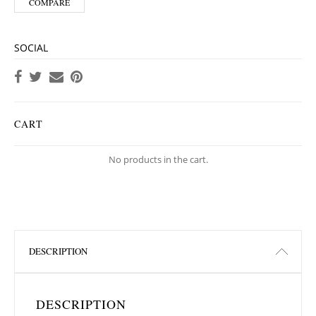
COMPARE
SOCIAL
CART
No products in the cart.
DESCRIPTION
DESCRIPTION