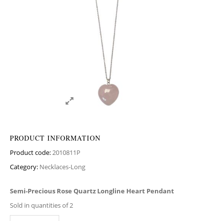
PRODUCT INFORMATION
Product code:
2010811P
Category:
Necklaces-Long
Semi-Precious Rose Quartz Longline Heart Pendant
Sold in quantities of 2