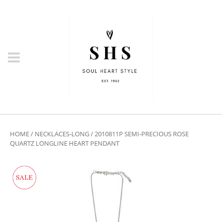
HOME
/
NECKLACES-LONG
/ 2010811P SEMI-PRECIOUS ROSE
QUARTZ LONGLINE HEART PENDANT