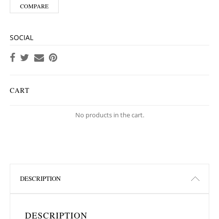
COMPARE
SOCIAL
CART
No products in the cart.
DESCRIPTION
DESCRIPTION