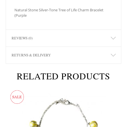
Natural Stone Silver-Tone Tree of Life Charm Bracelet
(Purple
REVIEWS (0)
RETURNS & DELIVERY
RELATED PRODUCTS