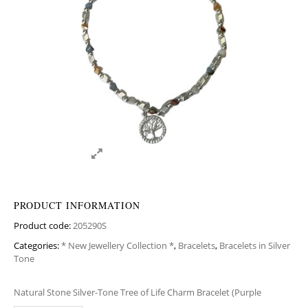
PRODUCT INFORMATION
Product code:
205290S
Categories:
* New Jewellery Collection *
,
Bracelets
,
Bracelets in Silver
Tone
Natural Stone Silver-Tone Tree of Life Charm Bracelet (Purple