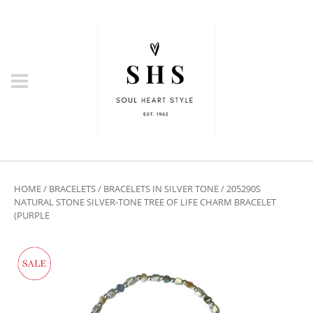
HOME
/
BRACELETS
/
BRACELETS IN SILVER TONE
/ 205290S
NATURAL STONE SILVER-TONE TREE OF LIFE CHARM BRACELET
(PURPLE