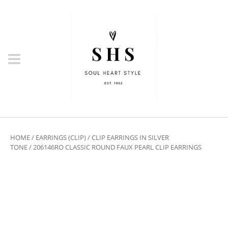
HOME
/
EARRINGS (CLIP)
/
CLIP EARRINGS IN SILVER
TONE
/ 206146RO CLASSIC ROUND FAUX PEARL CLIP EARRINGS