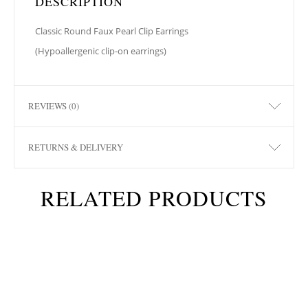
DESCRIPTION
Classic Round Faux Pearl Clip Earrings
(Hypoallergenic clip-on earrings)
REVIEWS (0)
RETURNS & DELIVERY
RELATED PRODUCTS