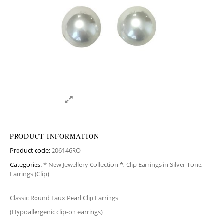
PRODUCT INFORMATION
Product code:
206146RO
Categories:
* New Jewellery Collection *
,
Clip Earrings in Silver Tone
,
Earrings (Clip)
Classic Round Faux Pearl Clip Earrings
(Hypoallergenic clip-on earrings)