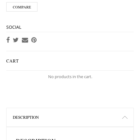
COMPARE
SOCIAL
CART
No products in the cart.
DESCRIPTION