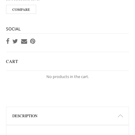
COMPARE
SOCIAL
CART
No products in the cart.
DESCRIPTION