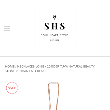
HOME
/
NECKLACES-LONG
/ 209859R TUVA NATURAL BEAUTY
STONE PENDANT NECKLACE