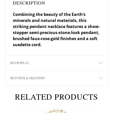
DESCRIPTION
Combining the beauty of the Earth’s
minerals and natural materials, this
striking pendant necklace features a show-
stopper semi-precious-stone-look pendant,
brushed faux-rose-gold finishes and a soft
suedette cord.
REVIEWS (0)
RETURNS & DELIVERY
RELATED PRODUCTS