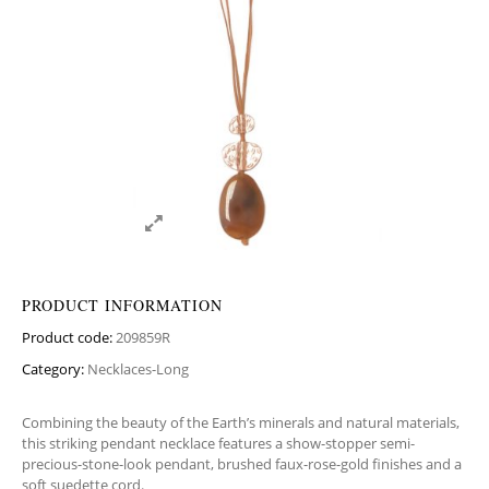
PRODUCT INFORMATION
Product code:
209859R
Category:
Necklaces-Long
Combining the beauty of the Earth’s minerals and natural materials,
this striking pendant necklace features a show-stopper semi-
precious-stone-look pendant, brushed faux-rose-gold finishes and a
soft suedette cord.