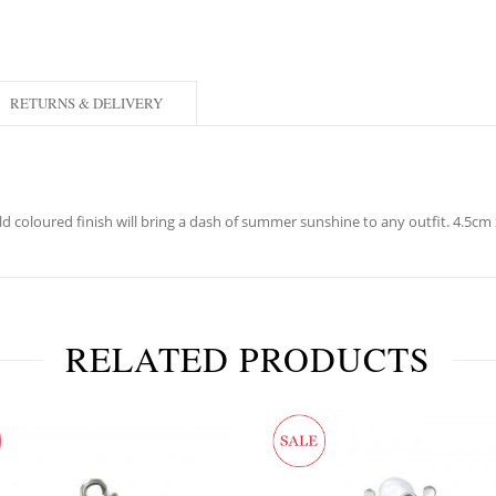
RETURNS & DELIVERY
old coloured finish will bring a dash of summer sunshine to any outfit. 4.5c
RELATED PRODUCTS