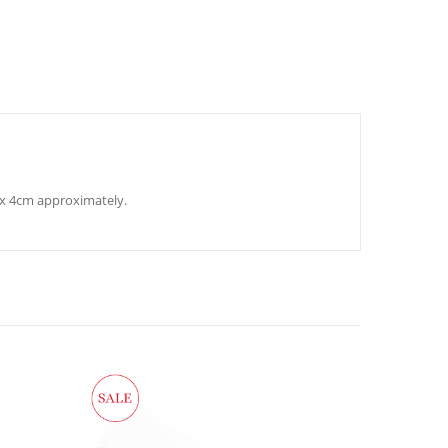
m x 4cm approximately.