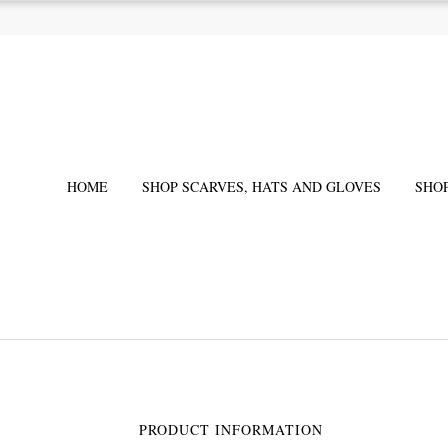
HOME
SHOP SCARVES, HATS AND GLOVES
SHO
PRODUCT INFORMATION