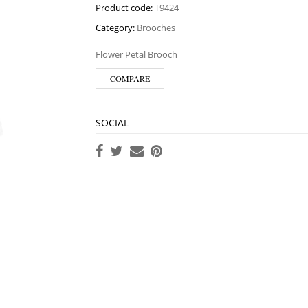
Product code:
T9424
Category:
Brooches
Flower Petal Brooch
COMPARE
SOCIAL