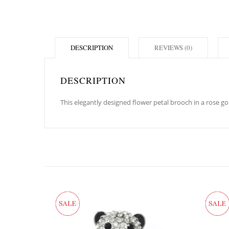
DESCRIPTION
REVIEWS (0)
DESCRIPTION
This elegantly designed flower petal brooch in a rose g