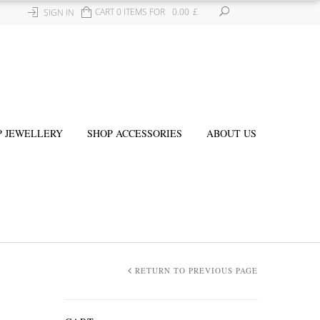
CART 0 ITEMS FOR
0.00
£
SIGN IN
P JEWELLERY
SHOP ACCESSORIES
ABOUT US
RETURN TO PREVIOUS PAGE