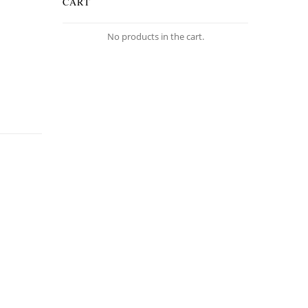
CART
No products in the cart.