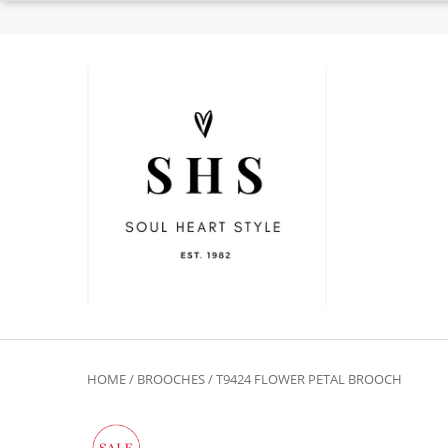
HOME
/
BROOCHES
/ T9424 FLOWER PETAL BROOCH