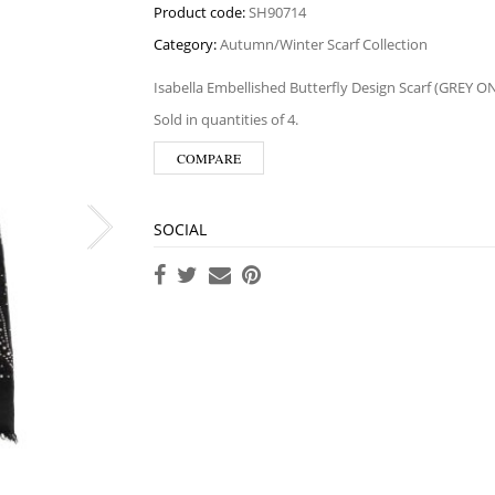
Product code:
SH90714
Category:
Autumn/Winter Scarf Collection
Isabella Embellished Butterfly Design Scarf (GREY O
Sold in quantities of 4.
COMPARE
SOCIAL