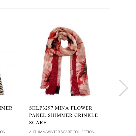
IMMER
SHLP3297 MINA FLOWER
SH904
PANEL SHIMMER CRINKLE
LOVE 
SCARF
SCARF
ION
AUTUMN/WINTER SCARF COLLECTION
AUTUMN/W