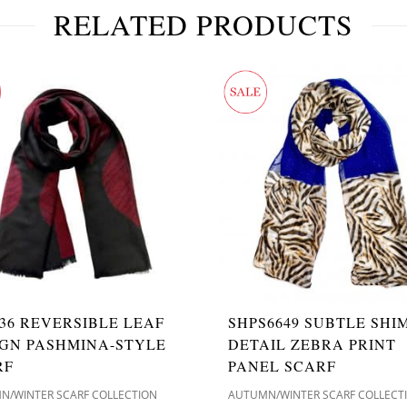
RELATED PRODUCTS
36 REVERSIBLE LEAF
SHPS6649 SUBTLE SH
IGN PASHMINA-STYLE
DETAIL ZEBRA PRINT
RF
PANEL SCARF
N/WINTER SCARF COLLECTION
AUTUMN/WINTER SCARF COLLECT