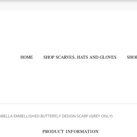
HOME
SHOP SCARVES, HATS AND GLOVES
SHO
SABELLA EMBELLISHED BUTTERFLY DESIGN SCARF (GREY ONLY)
PRODUCT INFORMATION