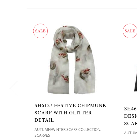
SH6127 FESTIVE CHIPMUNK
SH46
SCARF WITH GLITTER
DES
DETAIL
SCA
,
AUTUMN/WINTER SCARF COLLECTION
AUTUM
SCARVES