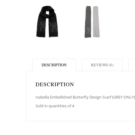
DESCRIPTION
REVIEWS (0)
DESCRIPTION
Isabella Embellished Butterfly Design Scarf (GREY ONLY)
Sold in quantities of 4