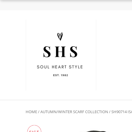
HOME
/
AUTUMN/WINTER SCARF COLLECTION
/ SH90714 I