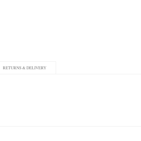
RETURNS & DELIVERY