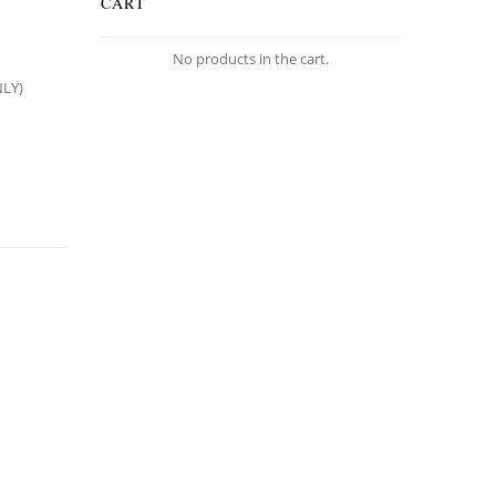
CART
No products in the cart.
NLY)