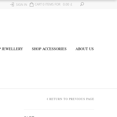
CART 0 ITEMS FOR
0.00
£
SIGN IN
P JEWELLERY
SHOP ACCESSORIES
ABOUT US
RETURN TO PREVIOUS PAGE