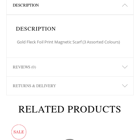
DESCRIPTION
DESCRIPTION
Gold Fleck Foil Print Magnetic Scarf (3 Assorted Colours)
REVIEWS (0)
RETURNS & DELIVERY
RELATED PRODUCTS