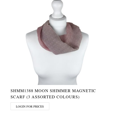
SHMM1388 MOON SHIMMER MAGNETIC
SCARF (3 ASSORTED COLOURS)
LOGIN FOR PRICES