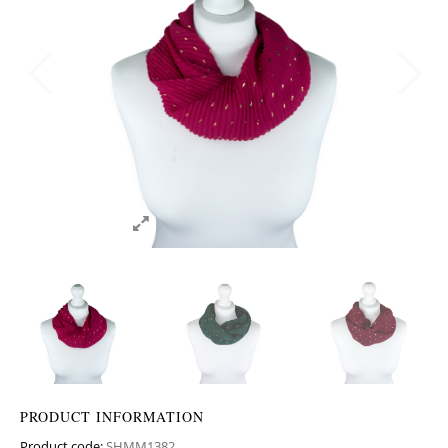
PRODUCT INFORMATION
Product code:
SHMM1382