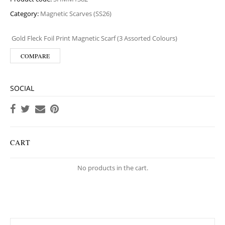
Category:
Magnetic Scarves (SS26)
Gold Fleck Foil Print Magnetic Scarf (3 Assorted Colours)
COMPARE
SOCIAL
CART
No products in the cart.