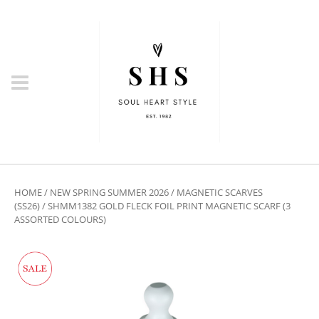
HOME
/
NEW SPRING SUMMER 2026
/
MAGNETIC SCARVES
(SS26)
/ SHMM1382 GOLD FLECK FOIL PRINT MAGNETIC SCARF (3
ASSORTED COLOURS)