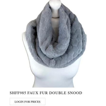
SHFF985 FAUX FUR DOUBLE SNOOD
LOGIN FOR PRICES