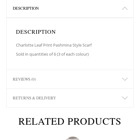
DESCRIPTION
DESCRIPTION
Charlotte Leaf Print Pashmina Style Scarf
Sold in quantities of 6 (3 of each colour)
REVIEWS (0)
RETURNS & DELIVERY
RELATED PRODUCTS