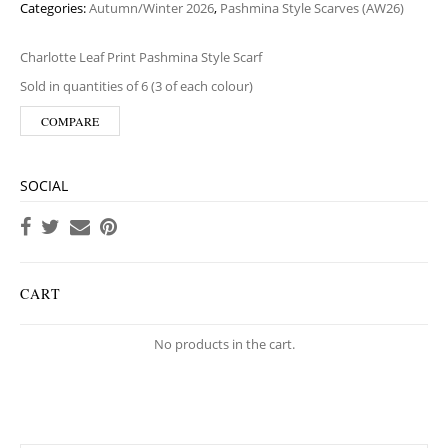
Categories:
Autumn/Winter 2026
,
Pashmina Style Scarves (AW26)
Charlotte Leaf Print Pashmina Style Scarf
Sold in quantities of 6 (3 of each colour)
COMPARE
SOCIAL
CART
No products in the cart.