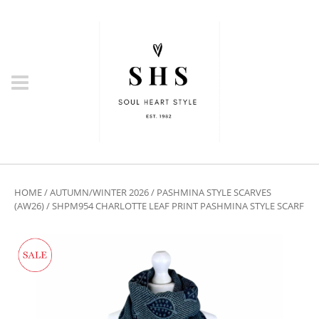
HOME
/
AUTUMN/WINTER 2026
/
PASHMINA STYLE SCARVES
(AW26)
/ SHPM954 CHARLOTTE LEAF PRINT PASHMINA STYLE SCARF