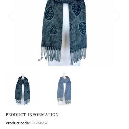
PRODUCT INFORMATION
Product code:
SHPM954