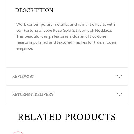
DESCRIPTION
Work contemporary metallics and romantic hearts with
our Fortune of Love Rose-Gold & Silver-look Necklace.
This beautiful design features a cluster of two-tone
hearts in polished and textured finishes for true, modern
elegance.
REVIEWS (0)
RETURNS & DELIVERY
RELATED PRODUCTS