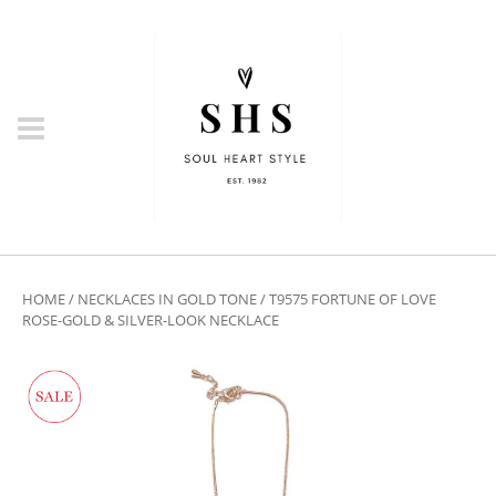
HOME
/
NECKLACES IN GOLD TONE
/ T9575 FORTUNE OF LOVE
ROSE-GOLD & SILVER-LOOK NECKLACE