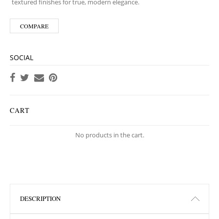
textured finishes for true, modern elegance.
COMPARE
SOCIAL
CART
No products in the cart.
DESCRIPTION