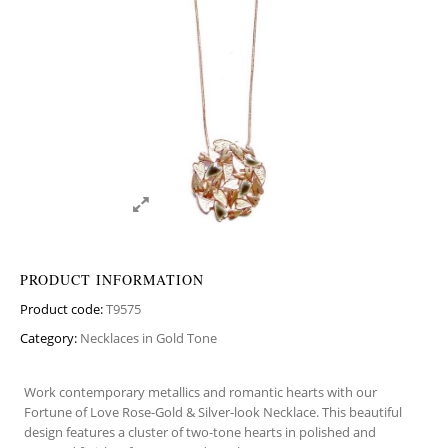
PRODUCT INFORMATION
Product code:
T9575
Category:
Necklaces in Gold Tone
Work contemporary metallics and romantic hearts with our
Fortune of Love Rose-Gold & Silver-look Necklace. This beautiful
design features a cluster of two-tone hearts in polished and