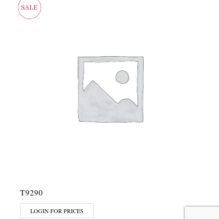
T9290
LOGIN FOR PRICES