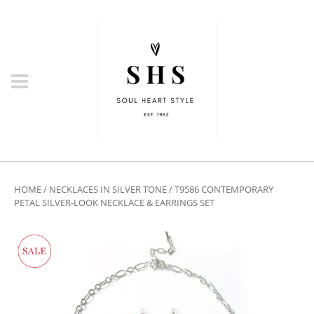
HOME
/
NECKLACES IN SILVER TONE
/ T9586 CONTEMPORARY
PETAL SILVER-LOOK NECKLACE & EARRINGS SET