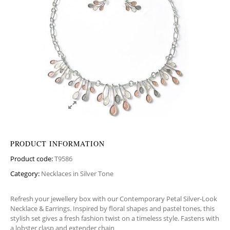
PRODUCT INFORMATION
Product code:
T9586
Category:
Necklaces in Silver Tone
Refresh your jewellery box with our Contemporary Petal Silver-Look
Necklace & Earrings. Inspired by floral shapes and pastel tones, this
stylish set gives a fresh fashion twist on a timeless style. Fastens with
a lobster clasp and extender chain