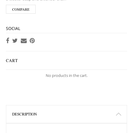
COMPARE
SOCIAL
CART
No products in the cart.
DESCRIPTION