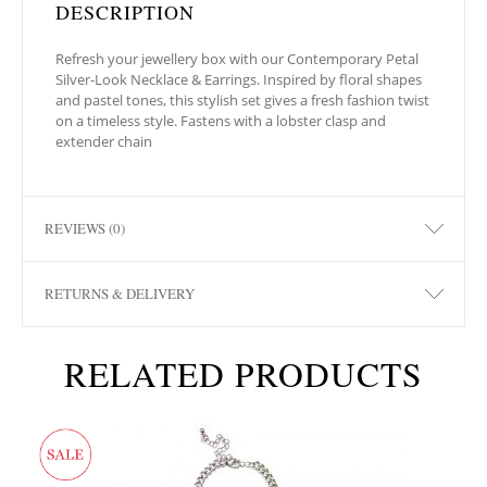
DESCRIPTION
Refresh your jewellery box with our Contemporary Petal
Silver-Look Necklace & Earrings. Inspired by floral shapes
and pastel tones, this stylish set gives a fresh fashion twist
on a timeless style. Fastens with a lobster clasp and
extender chain
REVIEWS (0)
RETURNS & DELIVERY
RELATED PRODUCTS