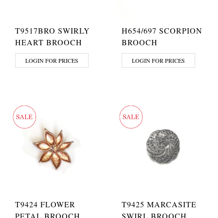
T9517BRO SWIRLY
H654/697 SCORPION
HEART BROOCH
BROOCH
LOGIN FOR PRICES
LOGIN FOR PRICES
T9424 FLOWER
T9425 MARCASITE
PETAL BROOCH
SWIRL BROOCH