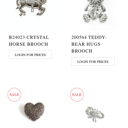
B24023 CRYSTAL
200564 TEDDY-
HORSE BROOCH
BEAR HUGS
BROOCH
LOGIN FOR PRICES
LOGIN FOR PRICES