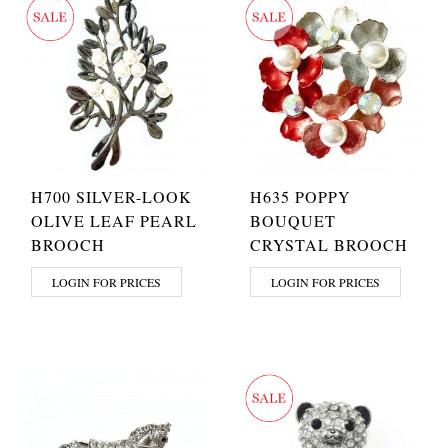
H700 SILVER-LOOK
H635 POPPY
OLIVE LEAF PEARL
BOUQUET
BROOCH
CRYSTAL BROOCH
LOGIN FOR PRICES
LOGIN FOR PRICES