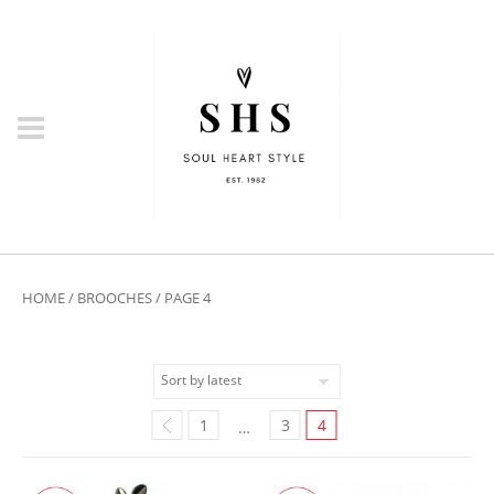
HOME
/
BROOCHES
/ PAGE 4
1
3
4
…