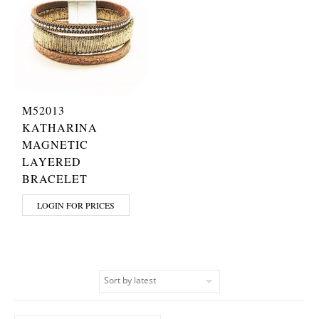
M52013
KATHARINA
MAGNETIC
LAYERED
BRACELET
LOGIN FOR PRICES