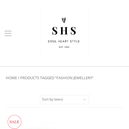
HOME
/ PRODUCTS TAGGED “FASHION JEWELLERY”