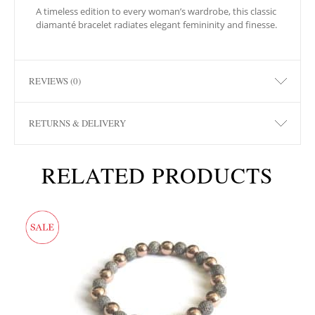
A timeless edition to every woman’s wardrobe, this classic
diamanté bracelet radiates elegant femininity and finesse.
REVIEWS (0)
RETURNS & DELIVERY
RELATED PRODUCTS