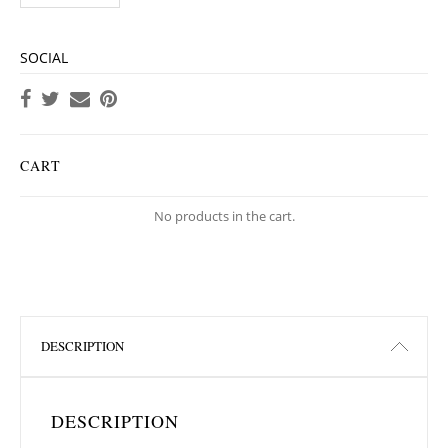
SOCIAL
CART
No products in the cart.
DESCRIPTION
DESCRIPTION