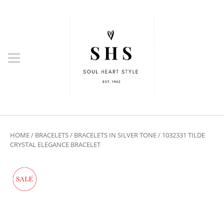
HOME
/
BRACELETS
/
BRACELETS IN SILVER TONE
/ 1032331 TILDE
CRYSTAL ELEGANCE BRACELET