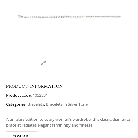
PRODUCT INFORMATION
Product code:
1032331
Categories:
Bracelets
,
Bracelets in Silver Tone
A timeless edition to every woman’s wardrobe, this classic diamanté
bracelet radiates elegant femininity and finesse.
COMPARE