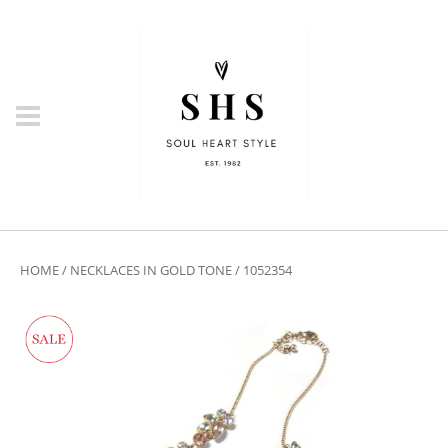
HOME
/
NECKLACES IN GOLD TONE
/ 1052354