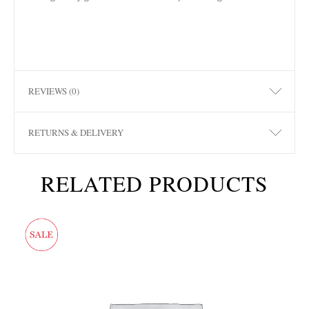
REVIEWS (0)
RETURNS & DELIVERY
RELATED PRODUCTS