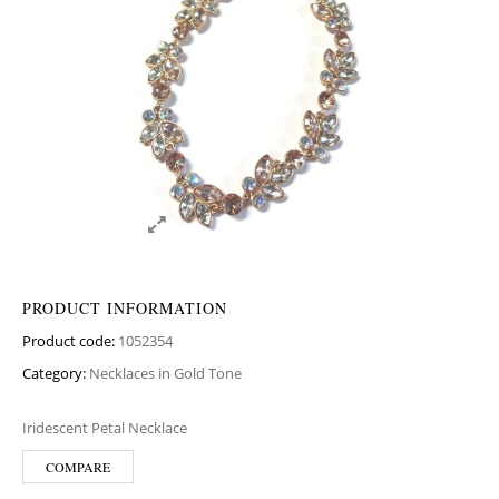
PRODUCT INFORMATION
Product code:
1052354
Category:
Necklaces in Gold Tone
Iridescent Petal Necklace
COMPARE