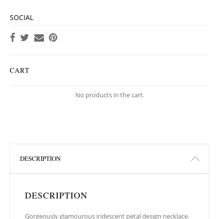
SOCIAL
CART
No products in the cart.
DESCRIPTION
DESCRIPTION
Gorgeously glamourous iridescent petal design necklace.