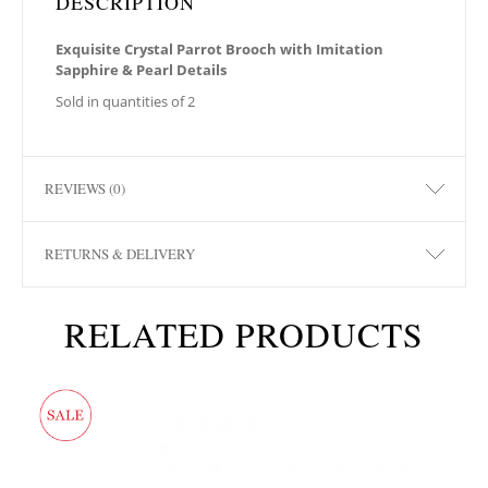
DESCRIPTION
Exquisite Crystal Parrot Brooch with Imitation
Sapphire & Pearl Details
Sold in quantities of 2
REVIEWS (0)
RETURNS & DELIVERY
RELATED PRODUCTS