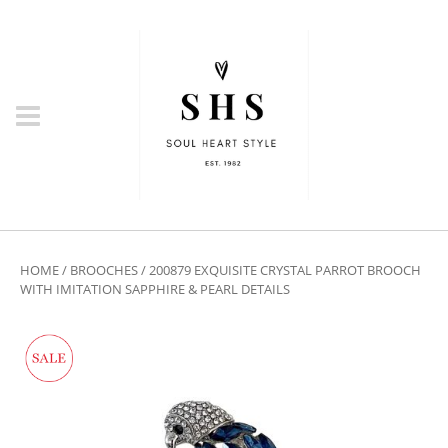
HOME
/
BROOCHES
/ 200879 EXQUISITE CRYSTAL PARROT BROOCH
WITH IMITATION SAPPHIRE & PEARL DETAILS