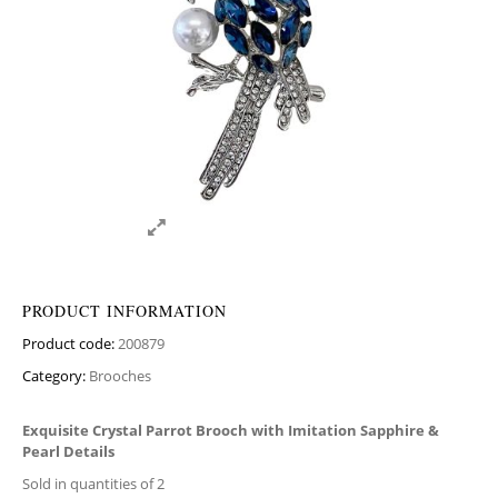
PRODUCT INFORMATION
Product code:
200879
Category:
Brooches
Exquisite Crystal Parrot Brooch with Imitation Sapphire &
Pearl Details
Sold in quantities of 2