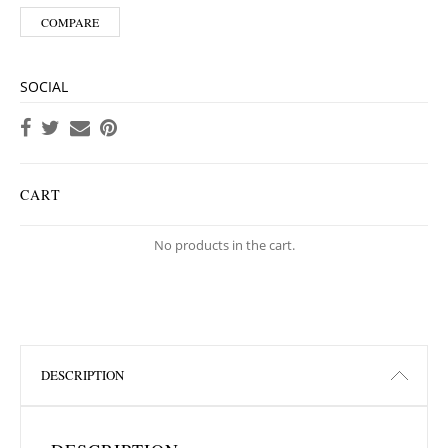
COMPARE
SOCIAL
CART
No products in the cart.
DESCRIPTION