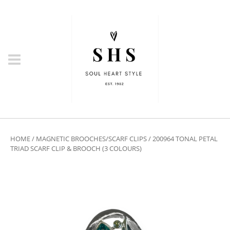
HOME
/
MAGNETIC BROOCHES/SCARF CLIPS
/ 200964 TONAL PETAL
TRIAD SCARF CLIP & BROOCH (3 COLOURS)