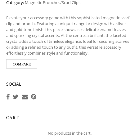
Category:
Magnetic Brooches/Scarf Clips
Elevate your accessory game with this sophisticated magnetic scarf
clip and brooch. Featuring a unique triangular design with a silver
and gold-tone finish, this piece showcases delicate enamel leaves
and sparkling crystal accents. At the centre, a brilliant, the faceted
crystal adds a touch of timeless elegance. Ideal for securing scarves
or adding a refined touch to any outfit, this versatile accessory
effortlessly combines style and functionality.
COMPARE
SOCIAL
CART
No products in the cart.