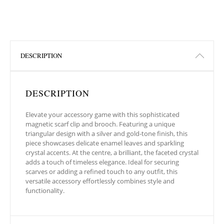
DESCRIPTION
DESCRIPTION
Elevate your accessory game with this sophisticated
magnetic scarf clip and brooch. Featuring a unique
triangular design with a silver and gold-tone finish, this
piece showcases delicate enamel leaves and sparkling
crystal accents. At the centre, a brilliant, the faceted crystal
adds a touch of timeless elegance. Ideal for securing
scarves or adding a refined touch to any outfit, this
versatile accessory effortlessly combines style and
functionality.