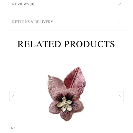
REVIEWS (0)
RETURNS & DELIVERY
RELATED PRODUCTS
1
/
3