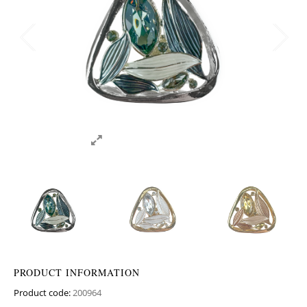
PRODUCT INFORMATION
Product code:
200964