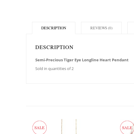
DESCRIPTION
REVIEWS (0)
DESCRIPTION
Semi-Precious Tiger Eye Longline Heart Pendant
Sold in quantities of 2