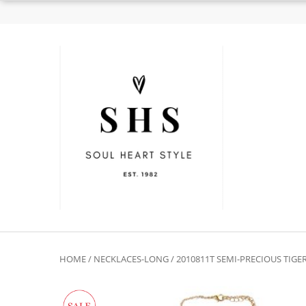
HOME
/
NECKLACES-LONG
/ 2010811T SEMI-PRECIOUS TIG