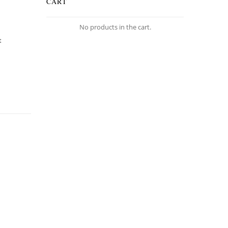
CART
No products in the cart.
t