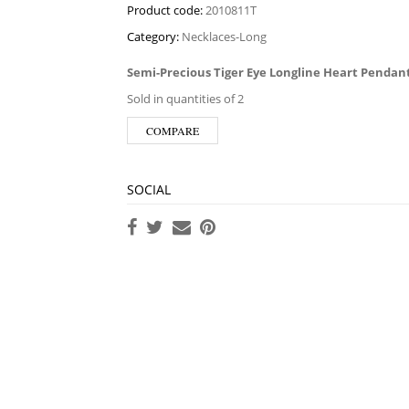
Product code:
2010811T
Category:
Necklaces-Long
Semi-Precious Tiger Eye Longline Heart Pendan
Sold in quantities of 2
COMPARE
SOCIAL