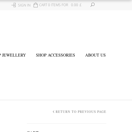
CART 0 ITEMS FOR
0.00
£
SIGN IN
P JEWELLERY
SHOP ACCESSORIES
ABOUT US
RETURN TO PREVIOUS PAGE