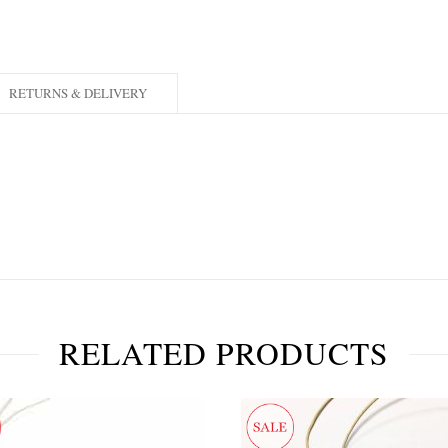
RETURNS & DELIVERY
RELATED PRODUCTS