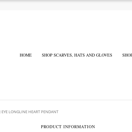
HOME
SHOP SCARVES, HATS AND GLOVES
SHO
ER EYE LONGLINE HEART PENDANT
PRODUCT INFORMATION