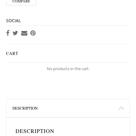
COMPARE
SOCIAL
CART
No products in the cart.
DESCRIPTION
DESCRIPTION