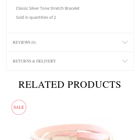
Classic Silver Tone Stretch Bracelet
Sold in quantities of 2
REVIEWS (0)
RETURNS & DELIVERY
RELATED PRODUCTS