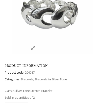
PRODUCT INFORMATION
Product code:
204087
Categories:
Bracelets
,
Bracelets in Silver Tone
Classic Silver Tone Stretch Bracelet
Sold in quantities of 2