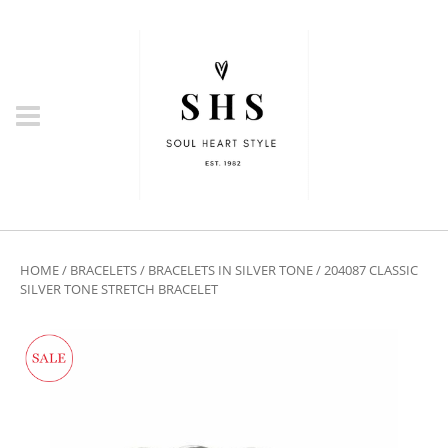
HOME
/
BRACELETS
/
BRACELETS IN SILVER TONE
/ 204087 CLASSIC
SILVER TONE STRETCH BRACELET