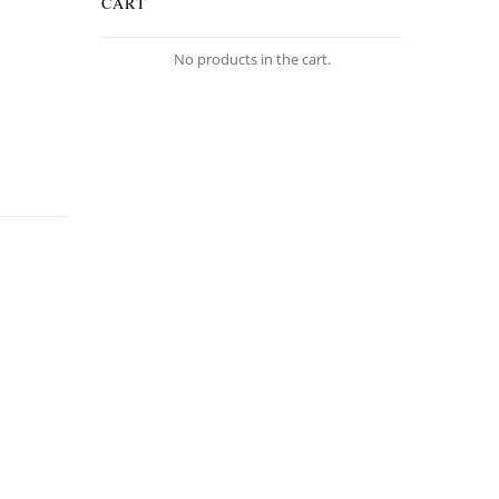
CART
No products in the cart.