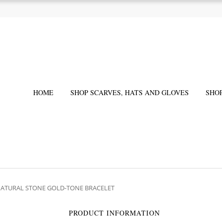
HOME
SHOP SCARVES, HATS AND GLOVES
SHO
NATURAL STONE GOLD-TONE BRACELET
PRODUCT INFORMATION