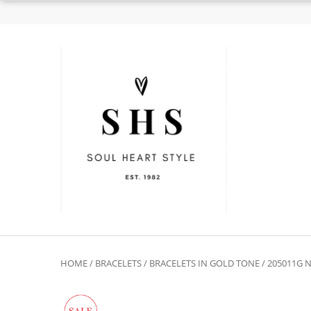
HOME
/
BRACELETS
/
BRACELETS IN GOLD TONE
/ 205011G 