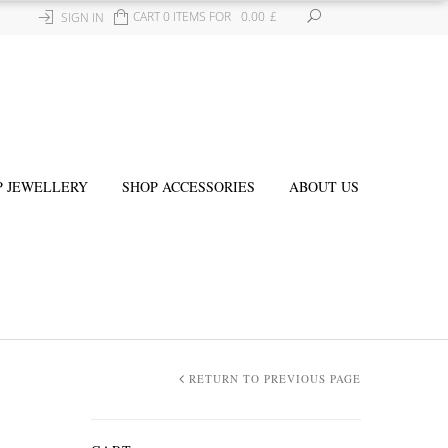
CART 0 ITEMS FOR
0.00
£
SIGN IN
P JEWELLERY
SHOP ACCESSORIES
ABOUT US
RETURN TO PREVIOUS PAGE