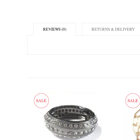
REVIEWS (0)
RETURNS & DELIVERY