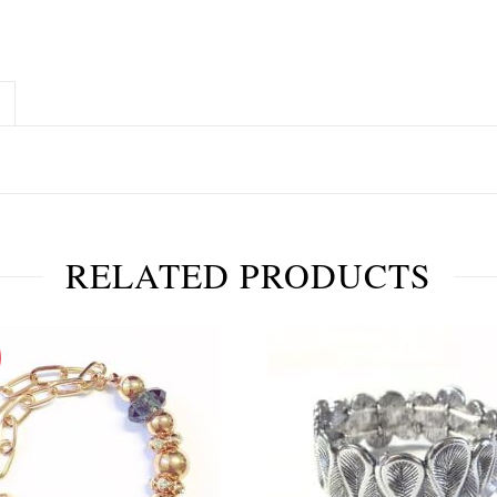
RELATED PRODUCTS