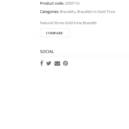
Product code:
205011G
Categories:
Bracelets
,
Bracelets in Gold Tone
Natural Stone Gold-tone Bracelet
COMPARE
SOCIAL