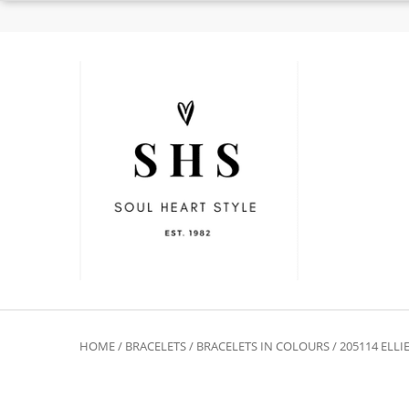
HOME
/
BRACELETS
/
BRACELETS IN COLOURS
/ 205114 ELL