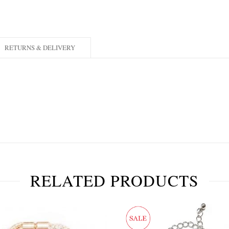
RETURNS & DELIVERY
RELATED PRODUCTS