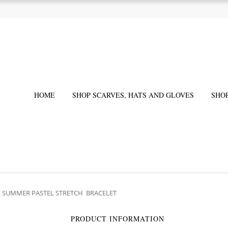
HOME
SHOP SCARVES, HATS AND GLOVES
SHO
IE SUMMER PASTEL STRETCH BRACELET
PRODUCT INFORMATION