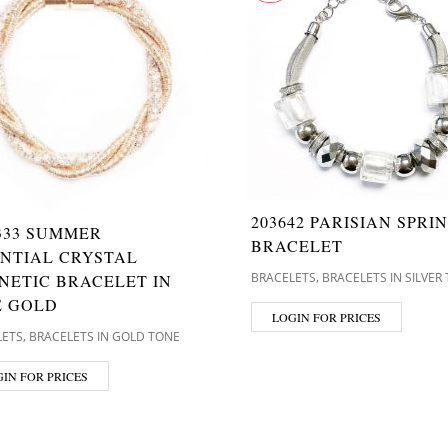
203642 PARISIAN SPRI
333 SUMMER
BRACELET
ENTIAL CRYSTAL
,
BRACELETS
BRACELETS IN SILVER
NETIC BRACELET IN
E GOLD
LOGIN FOR PRICES
,
LETS
BRACELETS IN GOLD TONE
IN FOR PRICES