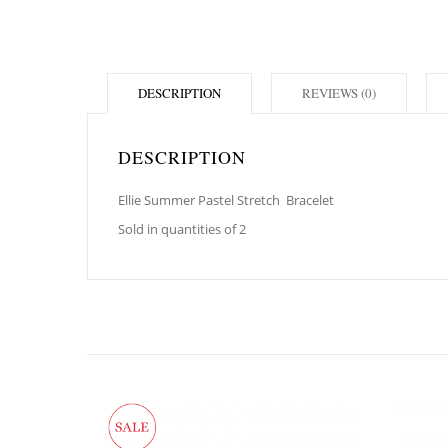
DESCRIPTION
REVIEWS (0)
DESCRIPTION
Ellie Summer Pastel Stretch
Bracelet
Sold in quantities of 2