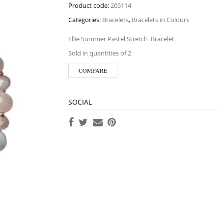
Product code:
205114
Categories:
Bracelets
,
Bracelets in Colours
Ellie Summer Pastel Stretch
Bracelet
Sold in quantities of 2
COMPARE
SOCIAL