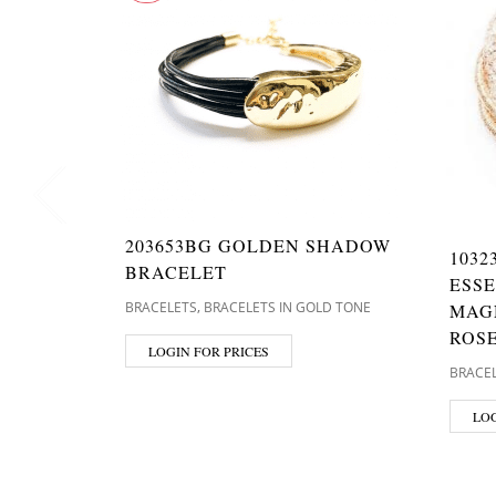
203653BG GOLDEN SHADOW
1032
BRACELET
ESS
,
BRACELETS
BRACELETS IN GOLD TONE
MAG
ROS
LOGIN FOR PRICES
BRACE
LOG