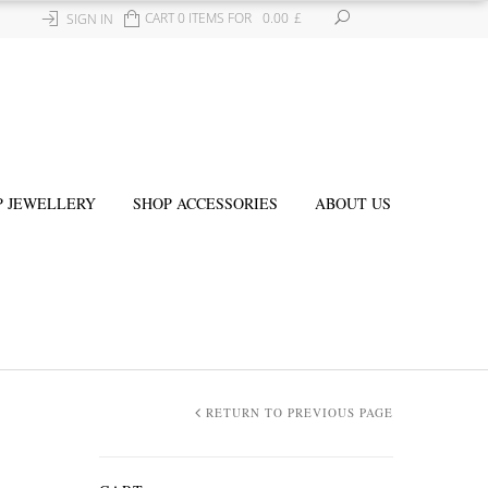
CART 0 ITEMS FOR
0.00
£
SIGN IN
P JEWELLERY
SHOP ACCESSORIES
ABOUT US
RETURN TO PREVIOUS PAGE