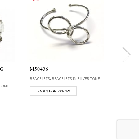
NG
M50436
H0004
,
BRACELETS
BRACELETS IN SILVER TONE
BRACELET
 TONE
LOGIN FOR PRICES
LOGIN