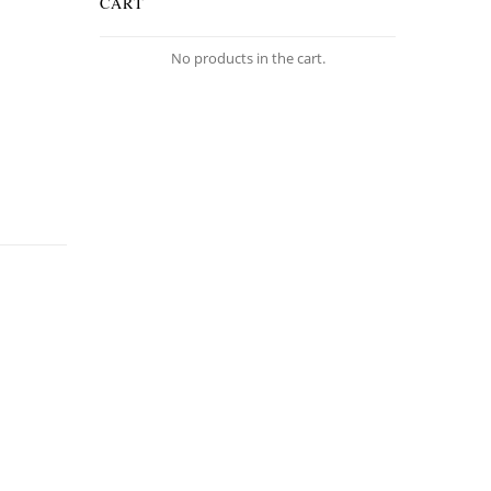
CART
No products in the cart.