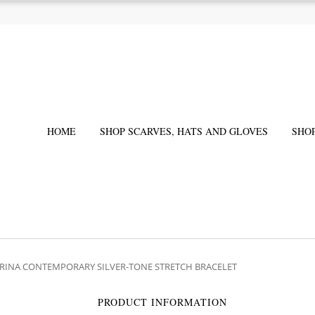
HOME
SHOP SCARVES, HATS AND GLOVES
SHO
 IRINA CONTEMPORARY SILVER-TONE STRETCH BRACELET
PRODUCT INFORMATION