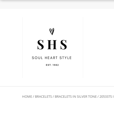
HOME
/
BRACELETS
/
BRACELETS IN SILVER TONE
/ 205337S