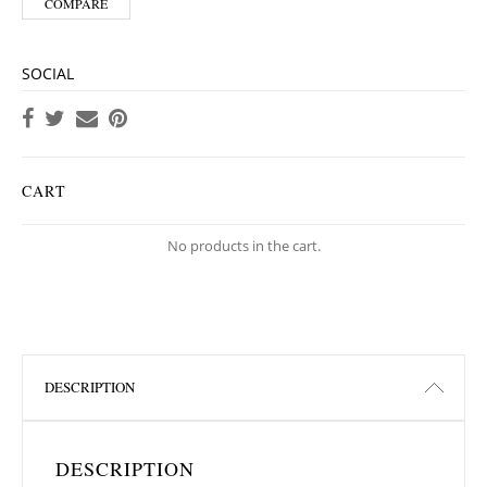
COMPARE
SOCIAL
CART
No products in the cart.
DESCRIPTION
DESCRIPTION