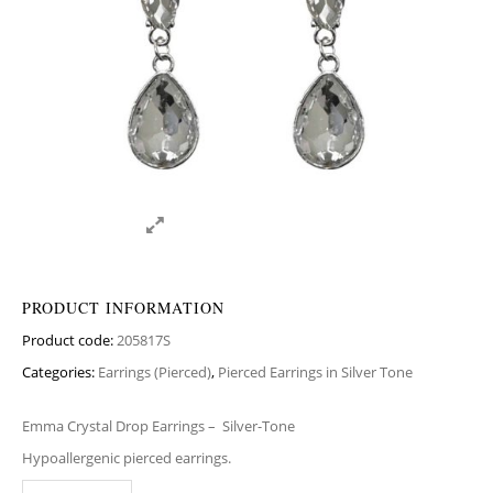
PRODUCT INFORMATION
Product code:
205817S
Categories:
Earrings (Pierced)
,
Pierced Earrings in Silver Tone
Emma Crystal Drop Earrings –
Silver-Tone
Hypoallergenic pierced earrings.