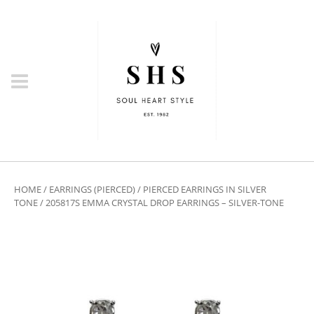
HOME
/
EARRINGS (PIERCED)
/
PIERCED EARRINGS IN SILVER
TONE
/ 205817S EMMA CRYSTAL DROP EARRINGS – SILVER-TONE