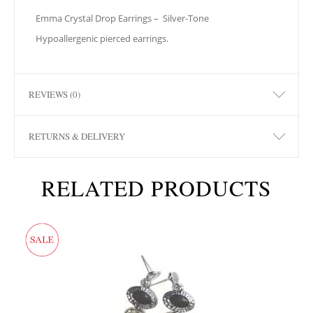
Emma Crystal Drop Earrings –
Silver-Tone
Hypoallergenic pierced earrings.
REVIEWS (0)
RETURNS & DELIVERY
RELATED PRODUCTS