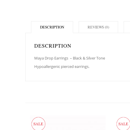
DESCRIPTION
REVIEWS (0)
DESCRIPTION
Maya Drop Earrings
– Black & Silver Tone
Hypoallergenic pierced earrings.