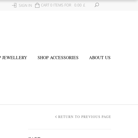
CART 0 ITEMS FOR
0.00
£
SIGN IN
P JEWELLERY
SHOP ACCESSORIES
ABOUT US
RETURN TO PREVIOUS PAGE