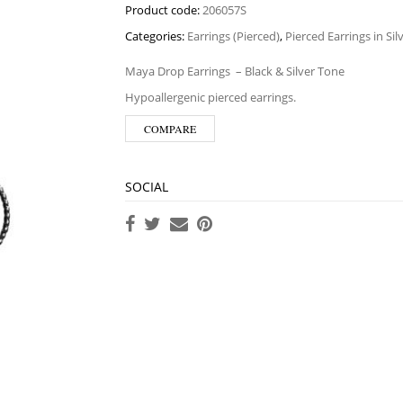
Product code:
206057S
Categories:
Earrings (Pierced)
,
Pierced Earrings in Si
Maya Drop Earrings
– Black & Silver Tone
Hypoallergenic pierced earrings.
COMPARE
SOCIAL