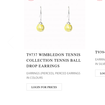
T939
T9737 WIMBLEDON TENNIS
EARRIN
COLLECTION TENNIS BALL
IN SIL
DROP EARRINGS
,
EARRINGS (PIERCED)
PIERCED EARRINGS
LOG
IN COLOURS
LOGIN FOR PRICES