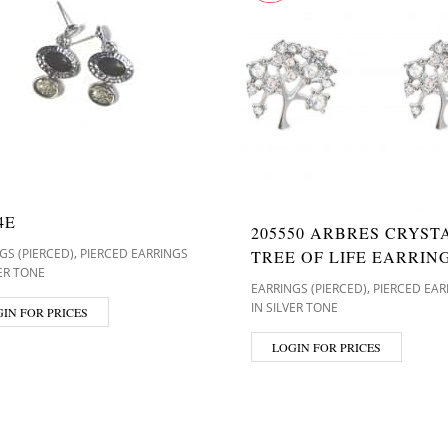
4E
205550 ARBRES CRYST
,
GS (PIERCED)
PIERCED EARRINGS
TREE OF LIFE EARRIN
VER TONE
,
EARRINGS (PIERCED)
PIERCED EAR
IN SILVER TONE
IN FOR PRICES
LOGIN FOR PRICES