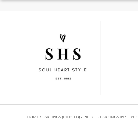
HOME
/
EARRINGS (PIERCED)
/
PIERCED EARRINGS IN SILVE