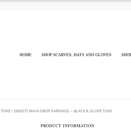
HOME
SHOP SCARVES, HATS AND GLOVES
SHO
R TONE
/ 206057S MAYA DROP EARRINGS – BLACK & SILVER TONE
PRODUCT INFORMATION