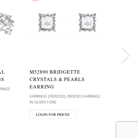
T9317
AL
M52890 BRIDGETTE
EARRINGS 
GS
CRYSTALS & PEARLS
IN SILVER
EARRING
RINGS
,
EARRINGS (PIERCED)
PIERCED EARRINGS
LOGIN
IN SILVER TONE
LOGIN FOR PRICES