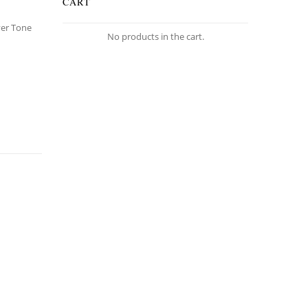
CART
lver Tone
No products in the cart.