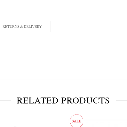
RETURNS & DELIVERY
RELATED PRODUCTS