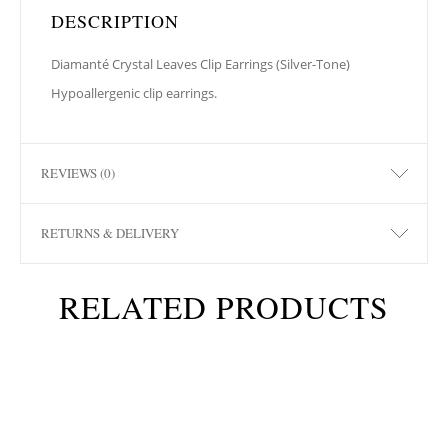
DESCRIPTION
Diamanté Crystal Leaves Clip Earrings (Silver-Tone)
Hypoallergenic clip earrings.
REVIEWS (0)
RETURNS & DELIVERY
RELATED PRODUCTS