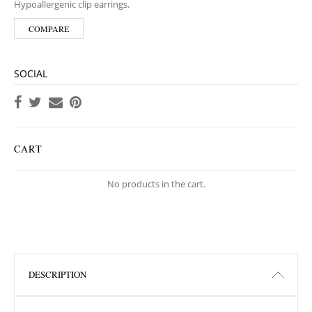
Hypoallergenic clip earrings.
COMPARE
SOCIAL
CART
No products in the cart.
DESCRIPTION