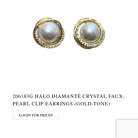
206183G HALO DIAMANTÉ CRYSTAL FAUX-
PEARL CLIP EARRINGS (GOLD-TONE)
LOGIN FOR PRICES