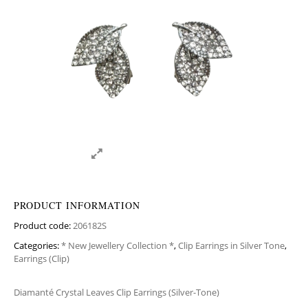
PRODUCT INFORMATION
Product code:
206182S
Categories:
* New Jewellery Collection *
,
Clip Earrings in Silver Tone
,
Earrings (Clip)
Diamanté Crystal Leaves Clip Earrings (Silver-Tone)