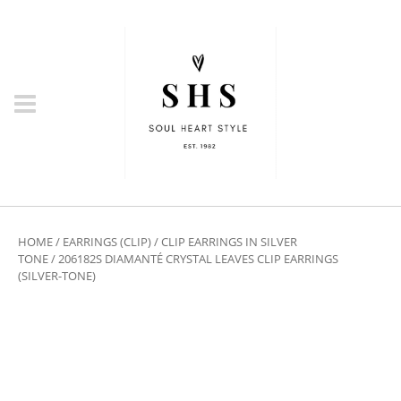
HOME
/
EARRINGS (CLIP)
/
CLIP EARRINGS IN SILVER
TONE
/ 206182S DIAMANTÉ CRYSTAL LEAVES CLIP EARRINGS
(SILVER-TONE)