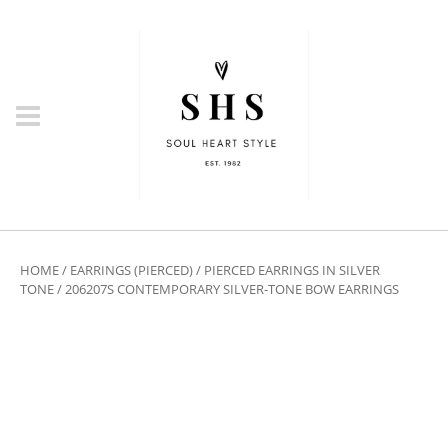
HOME
/
EARRINGS (PIERCED)
/
PIERCED EARRINGS IN SILVER
TONE
/ 206207S CONTEMPORARY SILVER-TONE BOW EARRINGS