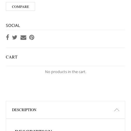
COMPARE
SOCIAL
CART
No products in the cart.
DESCRIPTION