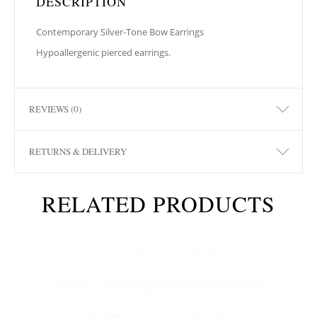
DESCRIPTION
Contemporary Silver-Tone Bow Earrings
Hypoallergenic pierced earrings.
REVIEWS (0)
RETURNS & DELIVERY
RELATED PRODUCTS