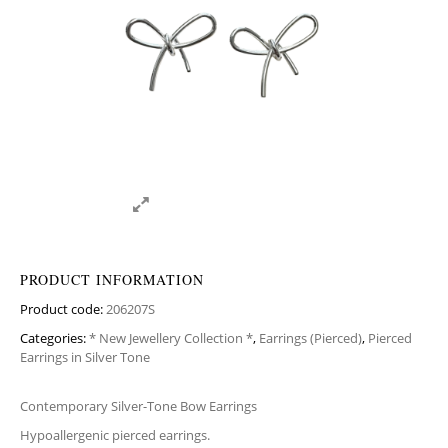
PRODUCT INFORMATION
Product code:
206207S
Categories:
* New Jewellery Collection *
,
Earrings (Pierced)
,
Pierced
Earrings in Silver Tone
Contemporary Silver-Tone Bow Earrings
Hypoallergenic pierced earrings.