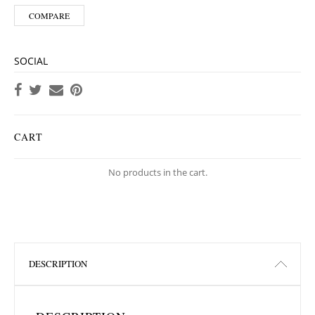
COMPARE
SOCIAL
CART
No products in the cart.
DESCRIPTION