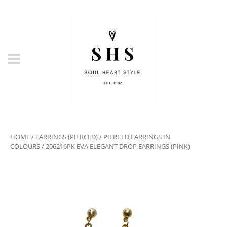
HOME
/
EARRINGS (PIERCED)
/
PIERCED EARRINGS IN
COLOURS
/ 206216PK EVA ELEGANT DROP EARRINGS (PINK)