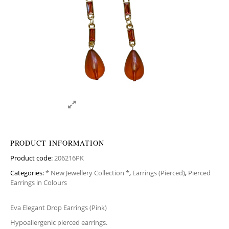
PRODUCT INFORMATION
Product code:
206216PK
Categories:
* New Jewellery Collection *
,
Earrings (Pierced)
,
Pierced
Earrings in Colours
Eva Elegant Drop Earrings (Pink)
Hypoallergenic pierced earrings.