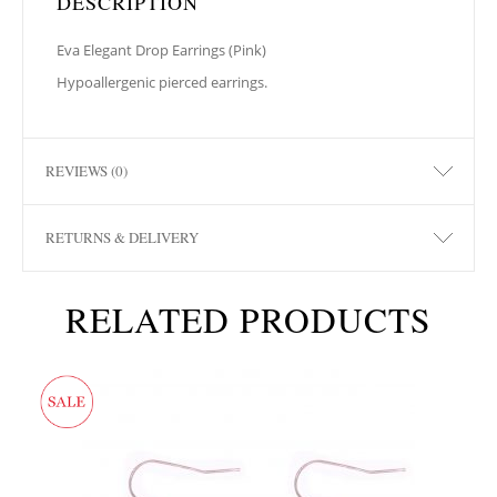
DESCRIPTION
Eva Elegant Drop Earrings (Pink)
Hypoallergenic pierced earrings.
REVIEWS (0)
RETURNS & DELIVERY
RELATED PRODUCTS