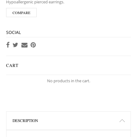
Hypoallergenic pierced earrings.
COMPARE
SOCIAL
CART
No products in the cart.
DESCRIPTION