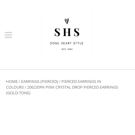
HOME
/
EARRINGS (PIERCED)
/
PIERCED EARRINGS IN
COLOURS
/ 206235PK PINK CRYSTAL DROP PIERCED EARRINGS
(GOLD-TONE)