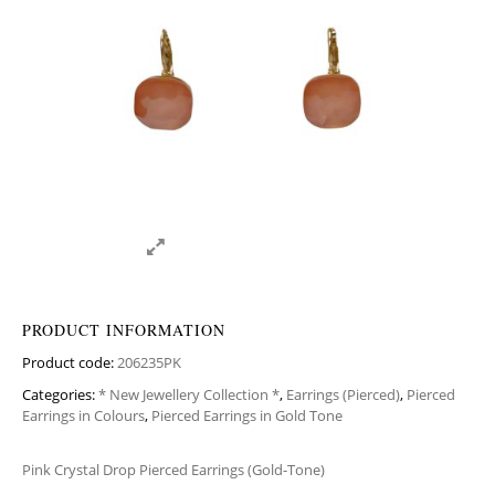
PRODUCT INFORMATION
Product code:
206235PK
Categories:
* New Jewellery Collection *
,
Earrings (Pierced)
,
Pierced
Earrings in Colours
,
Pierced Earrings in Gold Tone
Pink Crystal Drop Pierced Earrings (Gold-Tone)