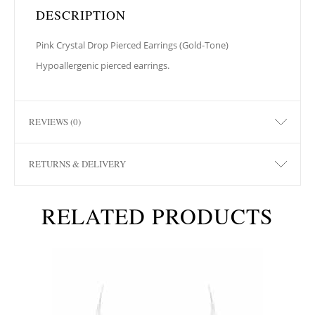
DESCRIPTION
Pink Crystal Drop Pierced Earrings (Gold-Tone)
Hypoallergenic pierced earrings.
REVIEWS (0)
RETURNS & DELIVERY
RELATED PRODUCTS