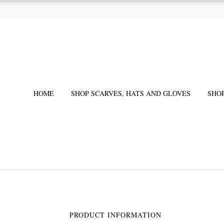
HOME
SHOP SCARVES, HATS AND GLOVES
SHO
PRODUCT INFORMATION