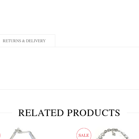
RETURNS & DELIVERY
RELATED PRODUCTS