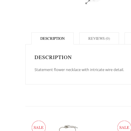
DESCRIPTION
REVIEWS (0)
DESCRIPTION
Statement flower necklace with intricate wire detail.