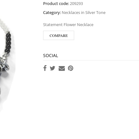
Product code:
209293
Category:
Necklaces in Silver Tone
Statement Flower Necklace
COMPARE
SOCIAL