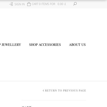
CART 0 ITEMS FOR
0.00
£
SIGN IN
P JEWELLERY
SHOP ACCESSORIES
ABOUT US
RETURN TO PREVIOUS PAGE