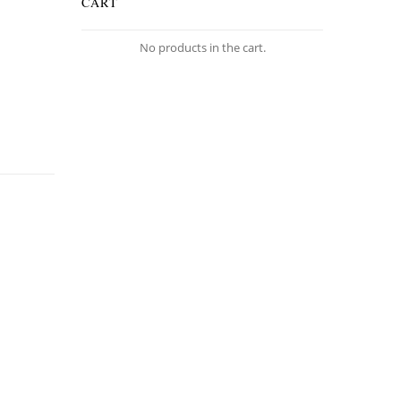
CART
No products in the cart.