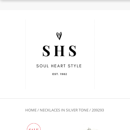
HOME
/
NECKLACES IN SILVER TONE
/ 209293