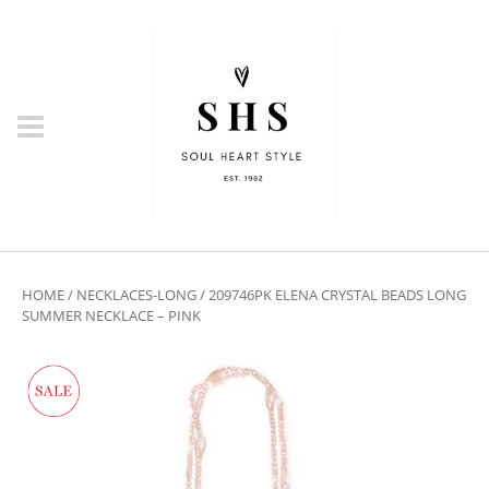
HOME
/
NECKLACES-LONG
/ 209746PK ELENA CRYSTAL BEADS LONG
SUMMER NECKLACE – PINK