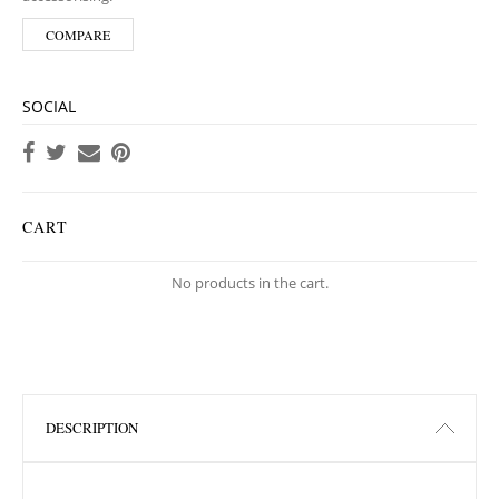
COMPARE
SOCIAL
CART
No products in the cart.
DESCRIPTION