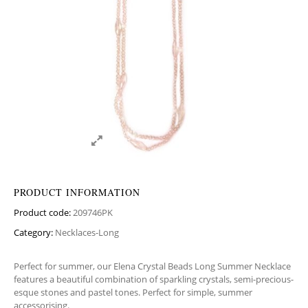
PRODUCT INFORMATION
Product code:
209746PK
Category:
Necklaces-Long
Perfect for summer, our Elena Crystal Beads Long Summer Necklace
features a beautiful combination of sparkling crystals, semi-precious-
esque stones and pastel tones. Perfect for simple, summer
accessorising.