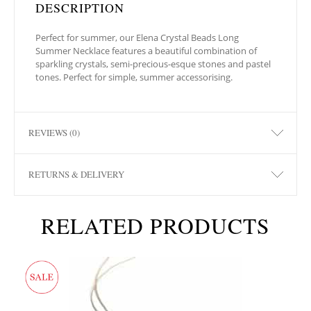
DESCRIPTION
Perfect for summer, our Elena Crystal Beads Long
Summer Necklace features a beautiful combination of
sparkling crystals, semi-precious-esque stones and pastel
tones. Perfect for simple, summer accessorising.
REVIEWS (0)
RETURNS & DELIVERY
RELATED PRODUCTS