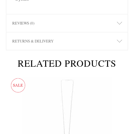
REVIEWS (0)
RETURNS & DELIVERY
RELATED PRODUCTS