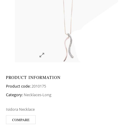
PRODUCT INFORMATION
Product code:
2010175
Category:
Necklaces-Long
Isidora Necklace
COMPARE