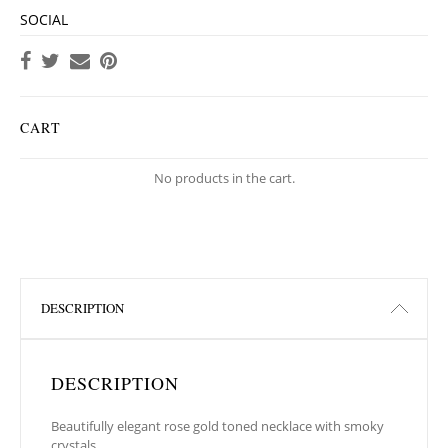
SOCIAL
CART
No products in the cart.
DESCRIPTION
DESCRIPTION
Beautifully elegant rose gold toned necklace with smoky
crystals