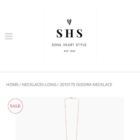
HOME
/
NECKLACES-LONG
/ 2010175 ISIDORA NECKLACE