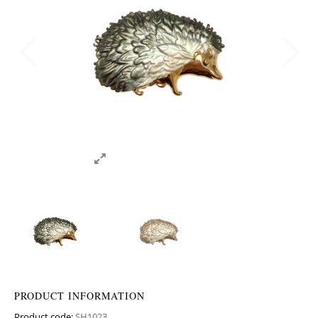
PRODUCT INFORMATION
Product code:
SH1023