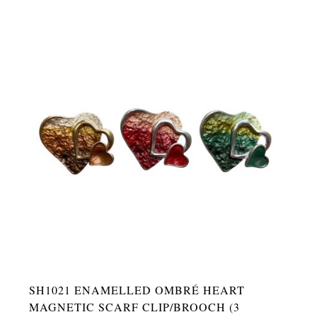
SH1021 ENAMELLED OMBRÉ HEART
MAGNETIC SCARF CLIP/BROOCH (3