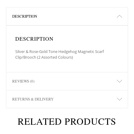
DESCRIPTION
DESCRIPTION
Silver & Rose-Gold Tone Hedgehog Magnetic Scarf
Clip/Brooch (2 Assorted Colours)
REVIEWS (0)
RETURNS & DELIVERY
RELATED PRODUCTS