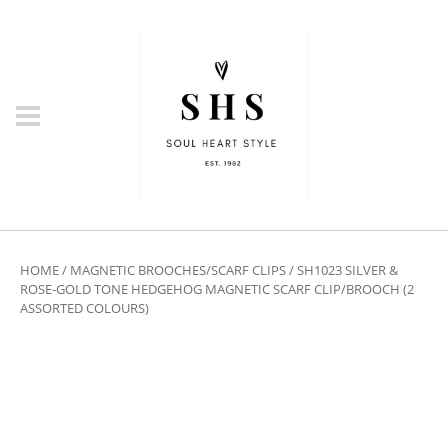
HOME
/
MAGNETIC BROOCHES/SCARF CLIPS
/ SH1023 SILVER &
ROSE-GOLD TONE HEDGEHOG MAGNETIC SCARF CLIP/BROOCH (2
ASSORTED COLOURS)