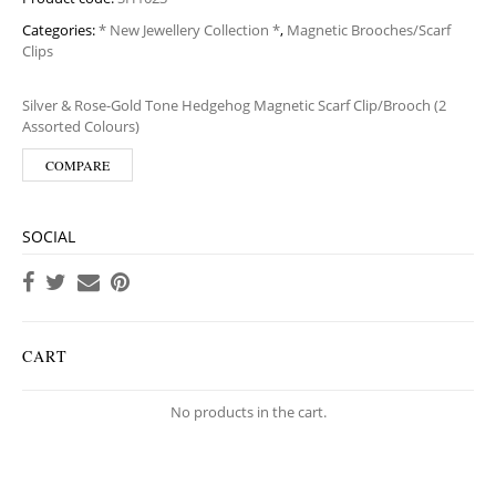
Categories:
* New Jewellery Collection *
,
Magnetic Brooches/Scarf
Clips
Silver & Rose-Gold Tone Hedgehog Magnetic Scarf Clip/Brooch (2
Assorted Colours)
COMPARE
SOCIAL
CART
No products in the cart.