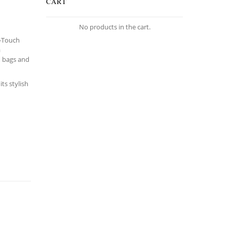
CART
No products in the cart.
k-Touch
a
n bags and
ts stylish