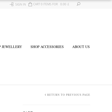
CART 0 ITEMS FOR
0.00
£
SIGN IN
P JEWELLERY
SHOP ACCESSORIES
ABOUT US
RETURN TO PREVIOUS PAGE