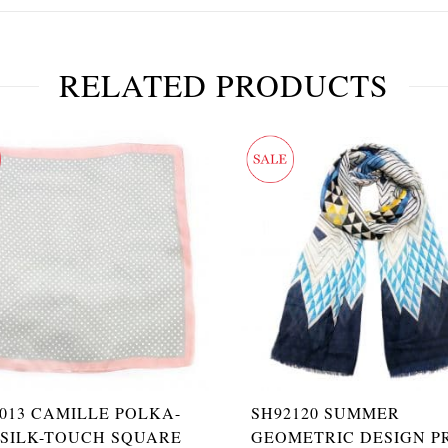
RELATED PRODUCTS
013 CAMILLE POLKA-
SH92120 SUMMER
 SILK-TOUCH SQUARE
GEOMETRIC DESIGN P