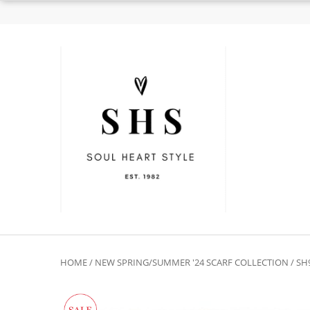
HOME
/
NEW SPRING/SUMMER '24 SCARF COLLECTION
/ SH