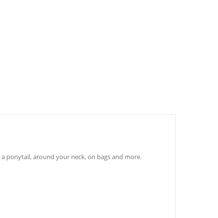
to a ponytail, around your neck, on bags and more.