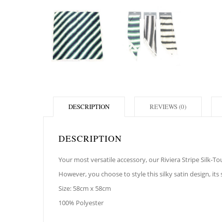
DESCRIPTION
REVIEWS (0)
DESCRIPTION
Your most versatile accessory, our Riviera Stripe Silk-
However, you choose to style this silky satin design, its
Size: 58cm x 58cm
100% Polyester