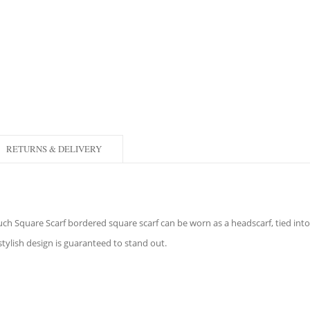
RETURNS & DELIVERY
Touch Square Scarf bordered square scarf can be worn as a headscarf, tied in
 stylish design is guaranteed to stand out.