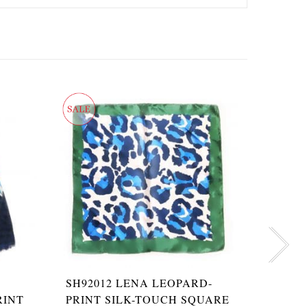
SH92012 LENA LEOPARD-
SHPS65
RINT
PRINT SILK-TOUCH SQUARE
LEOPA