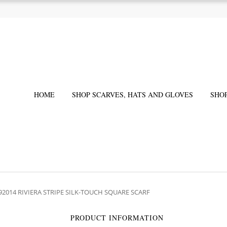
HOME
SHOP SCARVES, HATS AND GLOVES
SHO
92014 RIVIERA STRIPE SILK-TOUCH SQUARE SCARF
PRODUCT INFORMATION