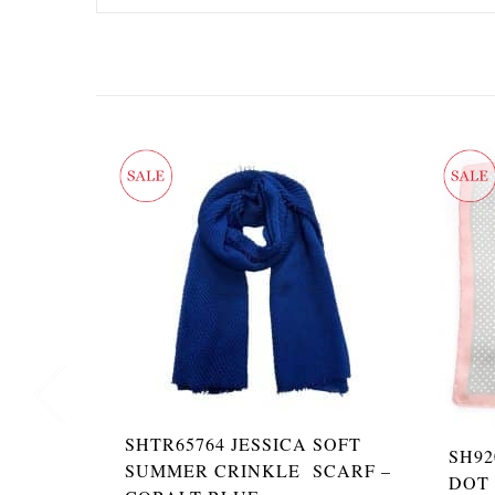
SHTR65764 JESSICA SOFT
SH92
SUMMER CRINKLE SCARF –
DOT