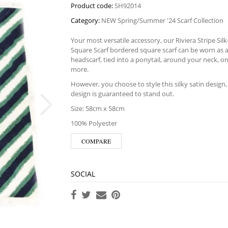
Product code:
SH92014
Category:
NEW Spring/Summer '24 Scarf Collection
Your most versatile accessory, our Riviera Stripe Sil
Square Scarf bordered square scarf can be worn as 
headscarf, tied into a ponytail, around your neck, o
more.
However, you choose to style this silky satin design, i
design is guaranteed to stand out.
Size: 58cm x 58cm
100% Polyester
COMPARE
SOCIAL