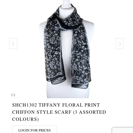
1
/
3
SHCH1302 TIFFANY FLORAL PRINT
CHIFFON STYLE SCARF (3 ASSORTED
COLOURS)
LOGIN FOR PRICES