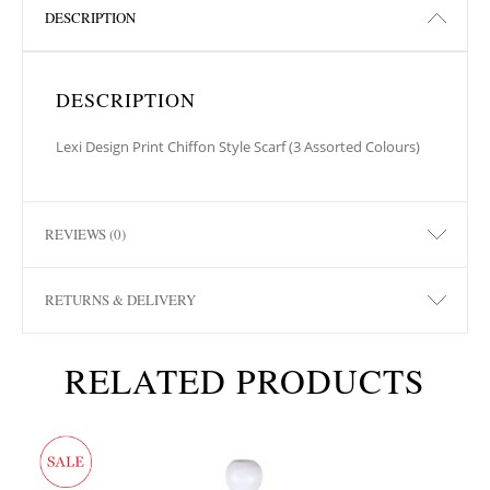
DESCRIPTION
DESCRIPTION
Lexi Design Print Chiffon Style Scarf (3 Assorted Colours)
REVIEWS (0)
RETURNS & DELIVERY
RELATED PRODUCTS