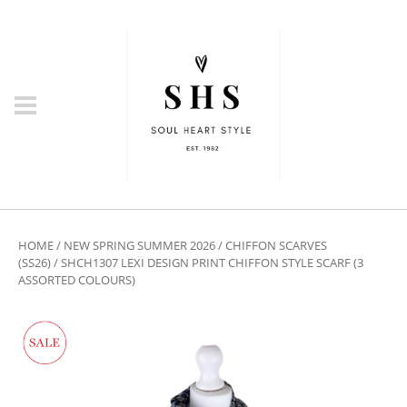
HOME
/
NEW SPRING SUMMER 2026
/
CHIFFON SCARVES
(SS26)
/ SHCH1307 LEXI DESIGN PRINT CHIFFON STYLE SCARF (3
ASSORTED COLOURS)