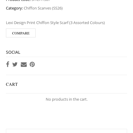
Category:
Chiffon Scarves (SS26)
Lexi Design Print Chiffon Style Scarf (3 Assorted Colours)
COMPARE
SOCIAL
CART
No products in the cart.