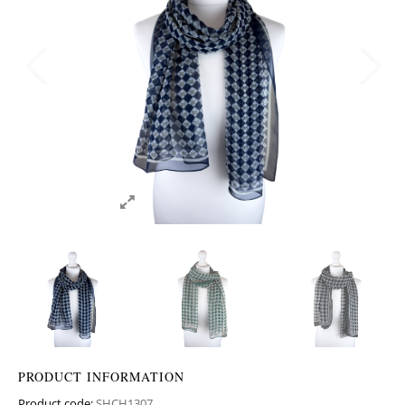
PRODUCT INFORMATION
Product code:
SHCH1307