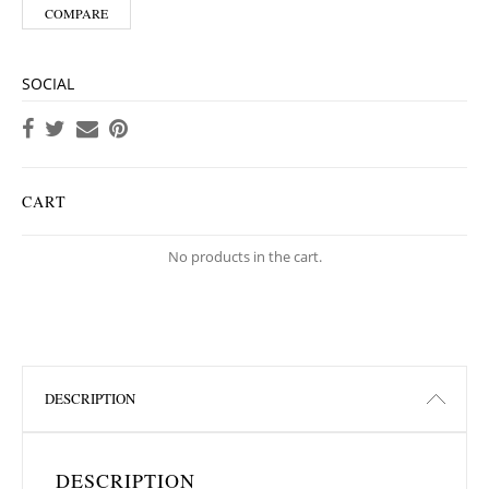
COMPARE
SOCIAL
CART
No products in the cart.
DESCRIPTION
DESCRIPTION