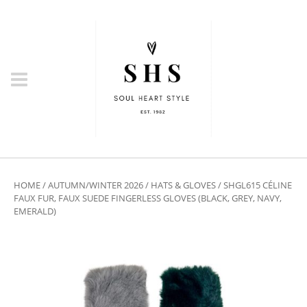
HOME
/
AUTUMN/WINTER 2026
/
HATS & GLOVES
/ SHGL615 CÉLINE
FAUX FUR, FAUX SUEDE FINGERLESS GLOVES (BLACK, GREY, NAVY,
EMERALD)