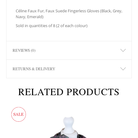
Céline Faux Fur, Faux Suede Fingerless Gloves (Black, Grey,
Navy, Emerald)
Sold in quantities of 8 (2 of each colour)
REVIEWS (0)
RETURNS & DELIVERY
RELATED PRODUCTS