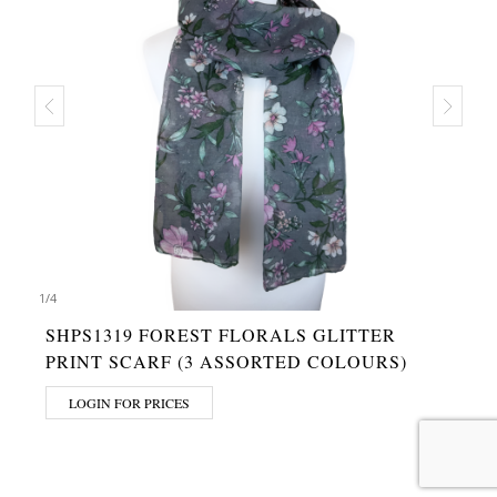
1
/
4
SHPS1319 FOREST FLORALS GLITTER
PRINT SCARF (3 ASSORTED COLOURS)
LOGIN FOR PRICES