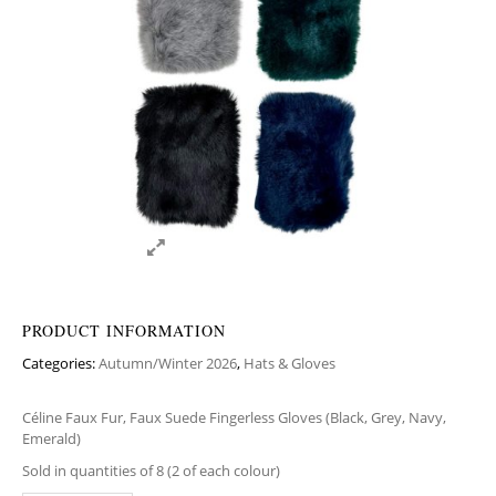
PRODUCT INFORMATION
Categories:
Autumn/Winter 2026
,
Hats & Gloves
Céline Faux Fur, Faux Suede Fingerless Gloves (Black, Grey, Navy,
Emerald)
Sold in quantities of 8 (2 of each colour)