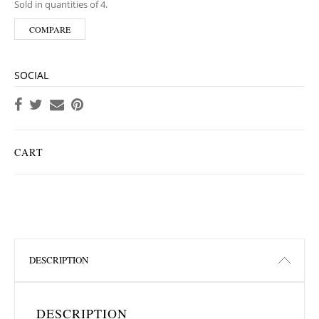
Sold in quantities of 4.
COMPARE
SOCIAL
CART
DESCRIPTION
DESCRIPTION