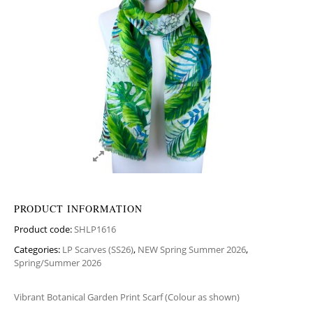
PRODUCT INFORMATION
Product code:
SHLP1616
Categories:
LP Scarves (SS26)
,
NEW Spring Summer 2026
,
Spring/Summer 2026
Vibrant Botanical Garden Print Scarf (Colour as shown)