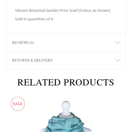
Vibrant Botanical Garden Print Scarf (Colour as shown)
Sold in quantities of 4.
REVIEWS (0)
RETURNS & DELIVERY
RELATED PRODUCTS