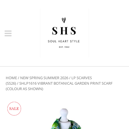
HOME
/
NEW SPRING SUMMER 2026
/
LP SCARVES
(SS26)
/ SHLP1616 VIBRANT BOTANICAL GARDEN PRINT SCARF
(COLOUR AS SHOWN)