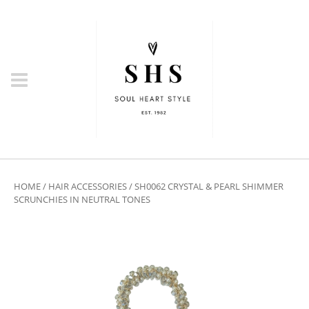
HOME
/
HAIR ACCESSORIES
/ SH0062 CRYSTAL & PEARL SHIMMER
SCRUNCHIES IN NEUTRAL TONES