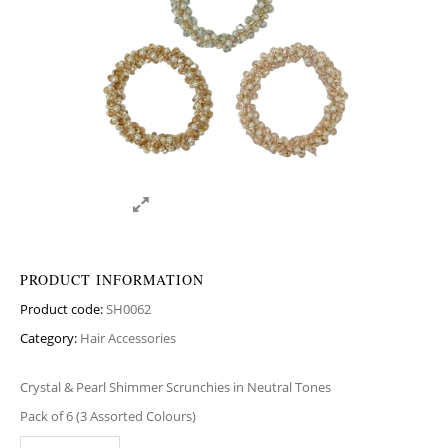
PRODUCT INFORMATION
Product code:
SH0062
Category:
Hair Accessories
Crystal & Pearl Shimmer Scrunchies in Neutral Tones
Pack of 6 (3 Assorted Colours)