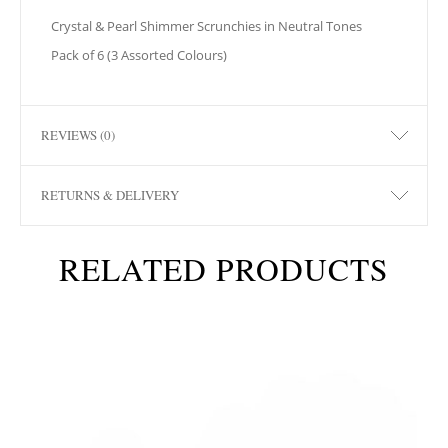
Crystal & Pearl Shimmer Scrunchies in Neutral Tones
Pack of 6 (3 Assorted Colours)
REVIEWS (0)
RETURNS & DELIVERY
RELATED PRODUCTS