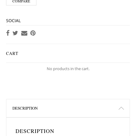
COMPARE
SOCIAL
CART
No products in the cart.
DESCRIPTION
DESCRIPTION