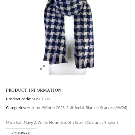
PRODUCT INFORMATION
Product code:
SHSF1395
Categories:
Autumn/Winter 2026
,
Soft-feel & Blanket Scarves (AW26)
Ultra Soft Navy & White Houndstooth Scarf
(Colour as Shown)
COMPARE