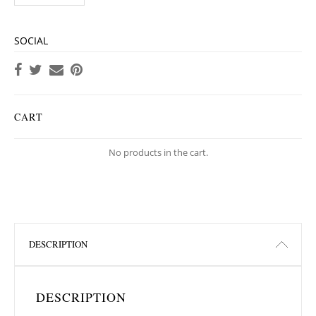
SOCIAL
CART
No products in the cart.
DESCRIPTION
DESCRIPTION