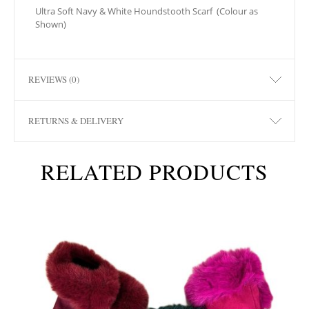
Ultra Soft Navy & White Houndstooth Scarf
(Colour as
Shown)
REVIEWS (0)
RETURNS & DELIVERY
RELATED PRODUCTS