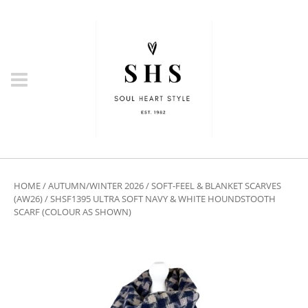
HOME
/
AUTUMN/WINTER 2026
/
SOFT-FEEL & BLANKET SCARVES
(AW26)
/ SHSF1395 ULTRA SOFT NAVY & WHITE HOUNDSTOOTH
SCARF (COLOUR AS SHOWN)