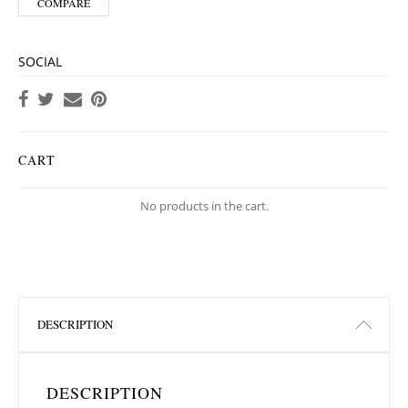
COMPARE
SOCIAL
CART
No products in the cart.
DESCRIPTION
DESCRIPTION