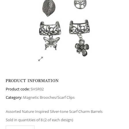
PRODUCT INFORMATION
Product code:
SHSR02
Category:
Magnetic Brooches/Scarf Clips
Assorted Nature Inspired Silver-tone Scarf Charm Barrels
Sold in quantities of 8 (2 of each design)