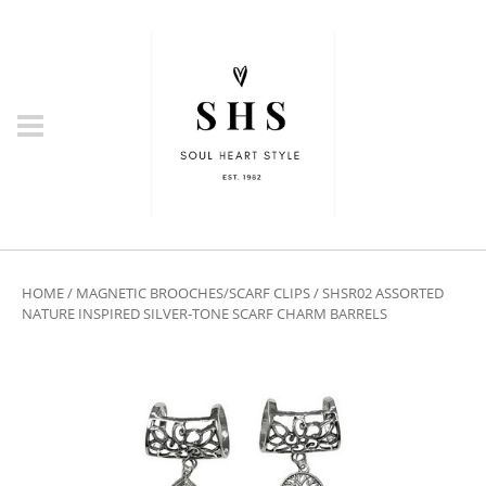
HOME
/
MAGNETIC BROOCHES/SCARF CLIPS
/ SHSR02 ASSORTED
NATURE INSPIRED SILVER-TONE SCARF CHARM BARRELS