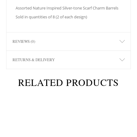
Assorted Nature Inspired Silver-tone Scarf Charm Barrels
Sold in quantities of 8 (2 of each design)
REVIEWS (0)
RETURNS & DELIVERY
RELATED PRODUCTS