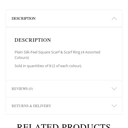
DESCRIPTION
DESCRIPTION
Plain Silk-Feel Square Scarf & Scarf Ring (4 Assorted
Colours)
Sold in quantities of 8 (2 of each colour).
REVIEWS (0)
RETURNS & DELIVERY
RELATED PRODUCTS