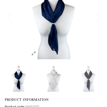
PRODUCT INFORMATION
Product code:
SHSS1571