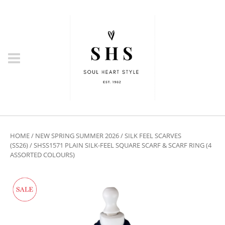
HOME
/
NEW SPRING SUMMER 2026
/
SILK FEEL SCARVES
(SS26)
/ SHSS1571 PLAIN SILK-FEEL SQUARE SCARF & SCARF RING (4
ASSORTED COLOURS)