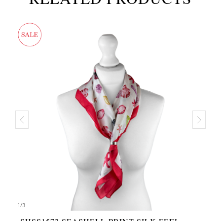
1
/
3