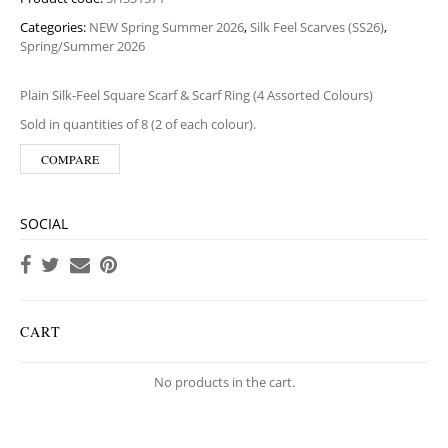
Categories:
NEW Spring Summer 2026
,
Silk Feel Scarves (SS26)
,
Spring/Summer 2026
Plain Silk-Feel Square Scarf & Scarf Ring (4 Assorted Colours)
Sold in quantities of 8 (2 of each colour).
COMPARE
SOCIAL
CART
No products in the cart.