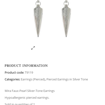
PRODUCT INFORMATION
Product code:
T9119
Categories:
Earrings (Pierced)
,
Pierced Earrings in Silver Tone
Mira Faux-Pearl Silver-Tone Earrings
Hypoallergenic pierced earrings.
Sold in quantities of 2