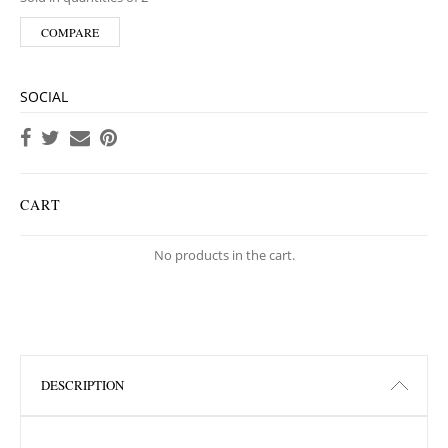
COMPARE
SOCIAL
CART
No products in the cart.
DESCRIPTION