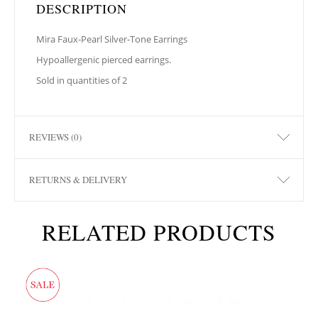
DESCRIPTION
Mira Faux-Pearl Silver-Tone Earrings
Hypoallergenic pierced earrings.
Sold in quantities of 2
REVIEWS (0)
RETURNS & DELIVERY
RELATED PRODUCTS