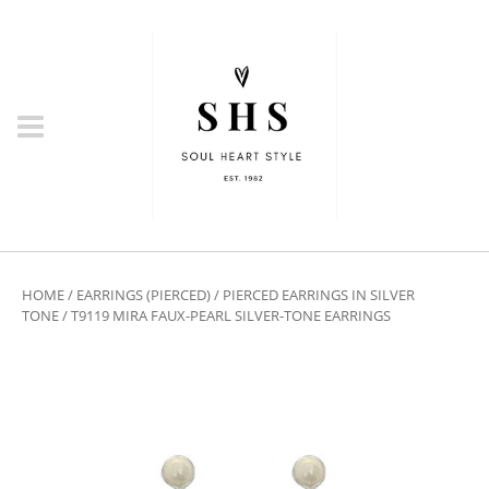
HOME
/
EARRINGS (PIERCED)
/
PIERCED EARRINGS IN SILVER
TONE
/ T9119 MIRA FAUX-PEARL SILVER-TONE EARRINGS