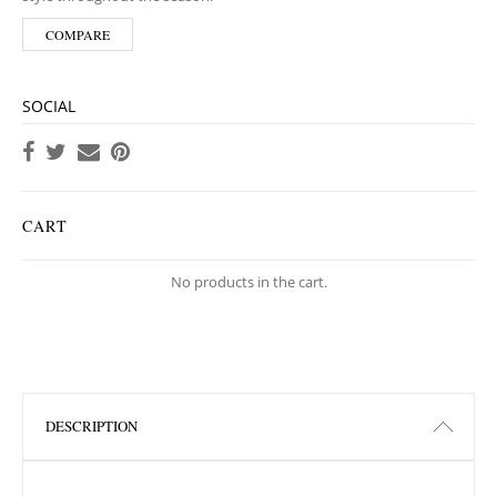
COMPARE
SOCIAL
CART
No products in the cart.
DESCRIPTION