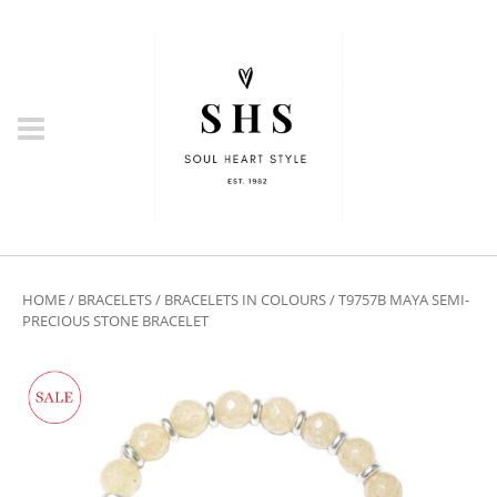
HOME
/
BRACELETS
/
BRACELETS IN COLOURS
/ T9757B MAYA SEMI-
PRECIOUS STONE BRACELET