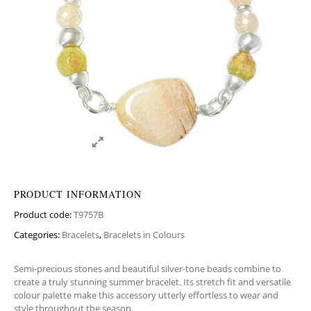
PRODUCT INFORMATION
Product code:
T9757B
Categories:
Bracelets
,
Bracelets in Colours
Semi-precious stones and beautiful silver-tone beads combine to
create a truly stunning summer bracelet. Its stretch fit and versatile
colour palette make this accessory utterly effortless to wear and
style throughout the season.