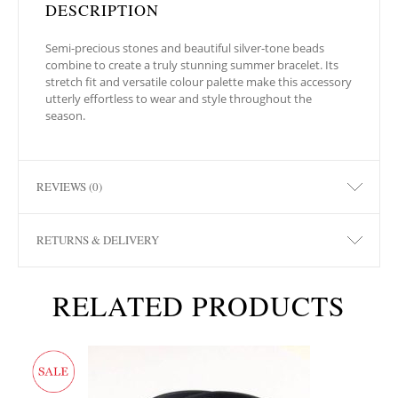
DESCRIPTION
Semi-precious stones and beautiful silver-tone beads
combine to create a truly stunning summer bracelet. Its
stretch fit and versatile colour palette make this accessory
utterly effortless to wear and style throughout the
season.
REVIEWS (0)
RETURNS & DELIVERY
RELATED PRODUCTS