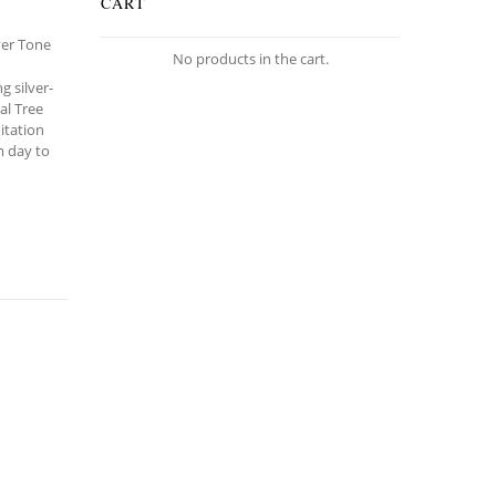
CART
lver Tone
No products in the cart.
g silver-
al Tree
itation
om day to