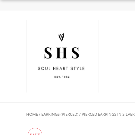
HOME
/
EARRINGS (PIERCED)
/
PIERCED EARRINGS IN SILVE