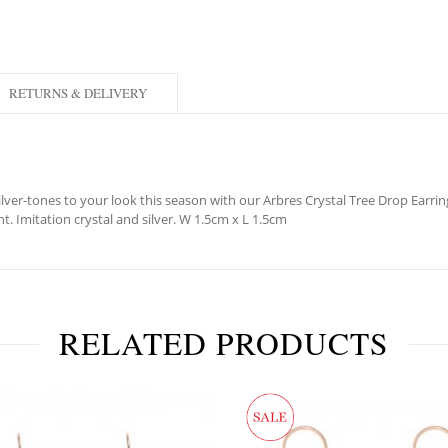
RETURNS & DELIVERY
lver-tones to your look this season with our Arbres Crystal Tree Drop Earring
ht. Imitation crystal and silver. W 1.5cm x L 1.5cm
RELATED PRODUCTS