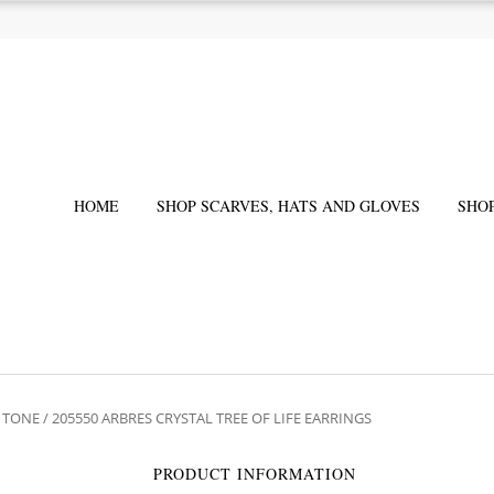
HOME
SHOP SCARVES, HATS AND GLOVES
SHO
R TONE
/ 205550 ARBRES CRYSTAL TREE OF LIFE EARRINGS
PRODUCT INFORMATION