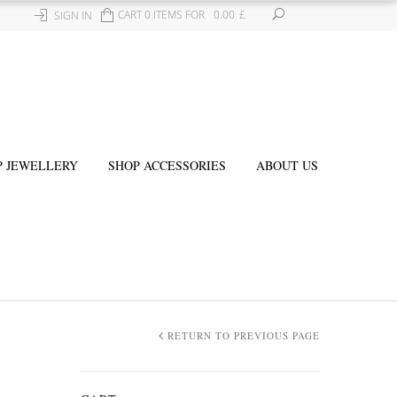
CART 0 ITEMS FOR
0.00
£
SIGN IN
P JEWELLERY
SHOP ACCESSORIES
ABOUT US
RETURN TO PREVIOUS PAGE