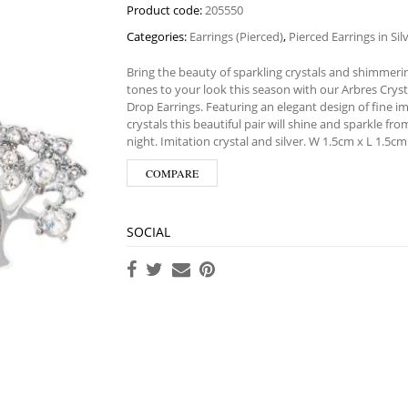
Product code:
205550
Categories:
Earrings (Pierced)
,
Pierced Earrings in Si
Bring the beauty of sparkling crystals and shimmerin
tones to your look this season with our Arbres Cryst
Drop Earrings. Featuring an elegant design of fine im
crystals this beautiful pair will shine and sparkle fr
night. Imitation crystal and silver. W 1.5cm x L 1.5cm
COMPARE
SOCIAL