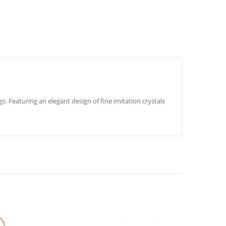
s. Featuring an elegant design of fine imitation crystals