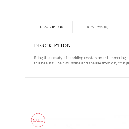
DESCRIPTION
REVIEWS (0)
DESCRIPTION
Bring the beauty of sparkling crystals and shimmering si
this beautiful pair will shine and sparkle from day to nig