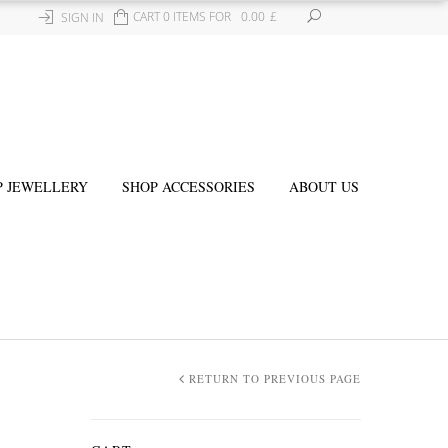
CART 0 ITEMS FOR
0.00
£
SIGN IN
P JEWELLERY
SHOP ACCESSORIES
ABOUT US
RETURN TO PREVIOUS PAGE