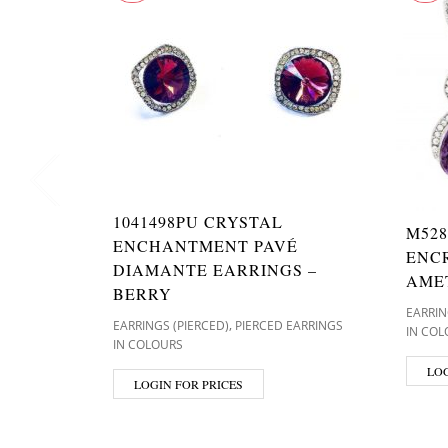
1041498PU CRYSTAL
M528
ENCHANTMENT PAVÉ
ENC
DIAMANTE EARRINGS –
AME
BERRY
EARRIN
,
EARRINGS (PIERCED)
PIERCED EARRINGS
IN COL
IN COLOURS
LOG
LOGIN FOR PRICES