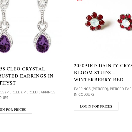
205091RD DAINTY CRY
58 CLEO CRYSTAL
BLOOM STUDS –
RUSTED EARRINGS IN
WINTERBERRY RED
THYST
,
EARRINGS (PIERCED)
PIERCED EAR
,
GS (PIERCED)
PIERCED EARRINGS
IN COLOURS
OURS
LOGIN FOR PRICES
IN FOR PRICES