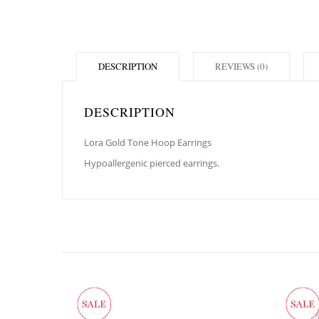
DESCRIPTION
REVIEWS (0)
DESCRIPTION
Lora Gold Tone Hoop Earrings
Hypoallergenic pierced earrings.