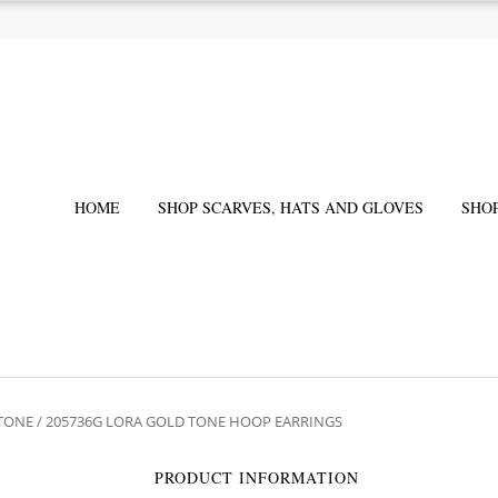
HOME
SHOP SCARVES, HATS AND GLOVES
SHO
 TONE
/ 205736G LORA GOLD TONE HOOP EARRINGS
PRODUCT INFORMATION