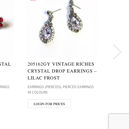
STAL
205162GY VINTAGE RICHES
T9629
CRYSTAL DROP EARRINGS –
CRYST
LILAC FROST
ROSE 
,
RINGS
EARRINGS (PIERCED)
PIERCED EARRINGS
EARRINGS 
IN COLOURS
IN GOLD 
LOGIN FOR PRICES
LOGIN