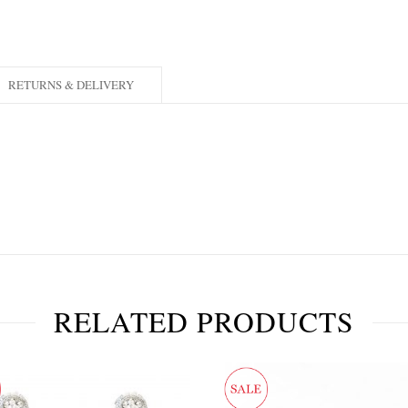
RETURNS & DELIVERY
RELATED PRODUCTS