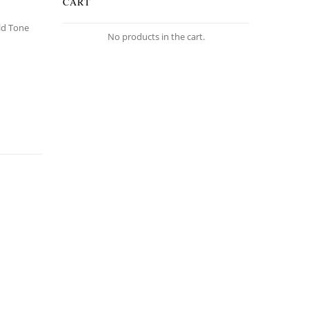
CART
old Tone
No products in the cart.