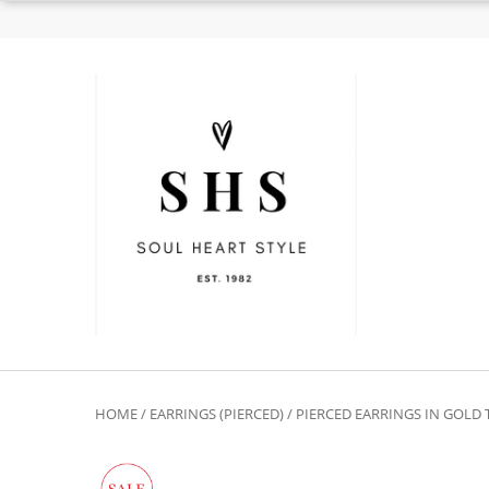
HOME
/
EARRINGS (PIERCED)
/
PIERCED EARRINGS IN GOLD