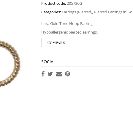
Product code:
205736G
Categories:
Earrings (Pierced)
,
Pierced Earrings in G
Lora Gold Tone Hoop Earrings
Hypoallergenic pierced earrings.
COMPARE
SOCIAL