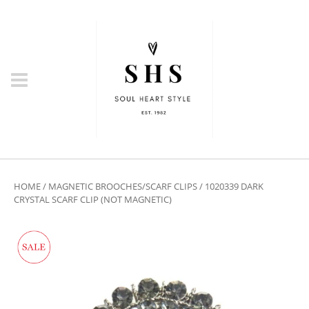
HOME
/
MAGNETIC BROOCHES/SCARF CLIPS
/ 1020339 DARK
CRYSTAL SCARF CLIP (NOT MAGNETIC)