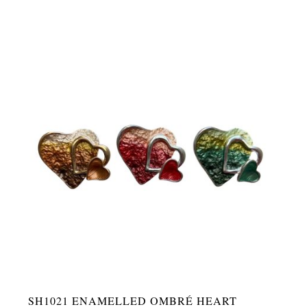
SH1021 ENAMELLED OMBRÉ HEART