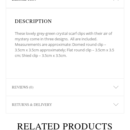
DESCRIPTION
These lovely grey-green crystal scarf clips with their air of
mystery come in three designs. All are included.
Measurements are approximate: Domed round clip –
3.5cm x 3.5cm approximately; Flat round clip – 3.5cm x 3.5
cm; Shied clip – 3.5cm x 3.5cm.
REVIEWS (0)
RETURNS & DELIVERY
RELATED PRODUCTS