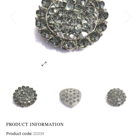
PRODUCT INFORMATION
Product code:
20339