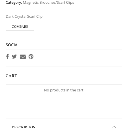
Category:
Magnetic Brooches/Scarf Clips
Dark Crystal Scarf Clip
COMPARE
SOCIAL
CART
No products in the cart.
DESCRIPTION