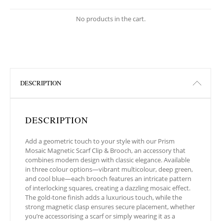
No products in the cart.
DESCRIPTION
DESCRIPTION
Add a geometric touch to your style with our Prism
Mosaic Magnetic Scarf Clip & Brooch, an accessory that
combines modern design with classic elegance. Available
in three colour options—vibrant multicolour, deep green,
and cool blue—each brooch features an intricate pattern
of interlocking squares, creating a dazzling mosaic effect.
The gold-tone finish adds a luxurious touch, while the
strong magnetic clasp ensures secure placement, whether
you’re accessorising a scarf or simply wearing it as a