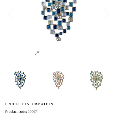
PRODUCT INFORMATION
Product code:
200971