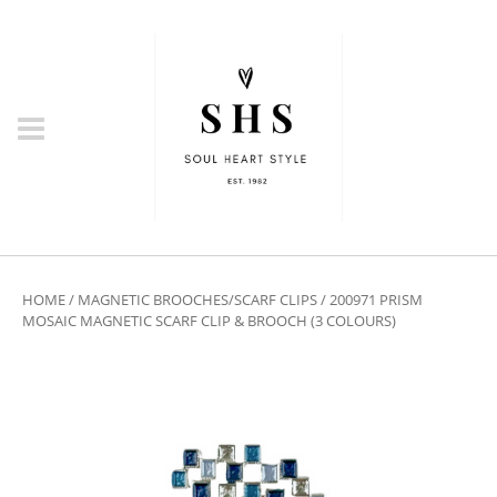
HOME
/
MAGNETIC BROOCHES/SCARF CLIPS
/ 200971 PRISM
MOSAIC MAGNETIC SCARF CLIP & BROOCH (3 COLOURS)