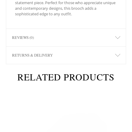
statement piece. Perfect for those who appreciate unique
and contemporary designs, this brooch adds a
sophisticated edge to any outfit.
REVIEWS (0)
RETURNS & DELIVERY
RELATED PRODUCTS