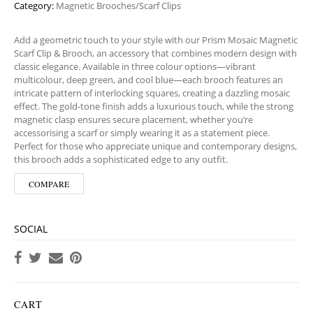
Category:
Magnetic Brooches/Scarf Clips
Add a geometric touch to your style with our Prism Mosaic Magnetic
Scarf Clip & Brooch, an accessory that combines modern design with
classic elegance. Available in three colour options—vibrant
multicolour, deep green, and cool blue—each brooch features an
intricate pattern of interlocking squares, creating a dazzling mosaic
effect. The gold-tone finish adds a luxurious touch, while the strong
magnetic clasp ensures secure placement, whether you’re
accessorising a scarf or simply wearing it as a statement piece.
Perfect for those who appreciate unique and contemporary designs,
this brooch adds a sophisticated edge to any outfit.
COMPARE
SOCIAL
CART